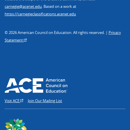
carnegie@acenet.edu
. Based on a work at
https://carnegieclassifications.acenet.edu
© 2026 American Council on Education. All rights reserved. |
Privacy
Statement
Visit ACE
Join Our Mailing List