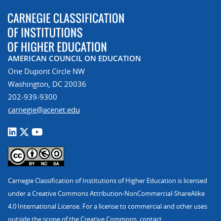
AMERICAN COUNCIL ON EDUCATION
One Dupont Circle NW
Washington, DC 20036
202-939-9300
carnegie@acenet.edu
Carnegie Classification of Institutions of Higher Education is licensed
under a Creative Commons Attribution-NonCommercial-ShareAlike
4.0 International License. For a license to commercial and other uses
outside the scope of the Creative Commons, contact