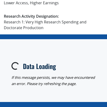
Lower Access, Higher Earnings
Research Activity Designation:
Research 1: Very High Research Spending and
Doctorate Production
Data Loading
Loading...
If this message persists, we may have encountered
an error. Please try refreshing the page.