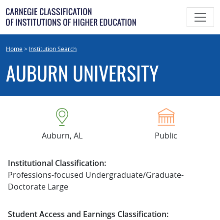
Skip
to
content
Home
>
Institution Search
AUBURN UNIVERSITY
Auburn, AL
Public
Institutional Classification:
Professions-focused Undergraduate/Graduate-
Doctorate Large
Student Access and Earnings Classification: