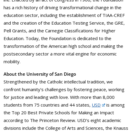
has a rich history of driving transformational change in the
education sector, including the establishment of TIAA-CREF
and the creation of the Education Testing Service, the GRE,
Pell Grants, and the Carnegie Classifications for Higher
Education. Today, the Foundation is dedicated to the
transformation of the American high school and making the
postsecondary sector a more vital engine for economic
mobility.
About the University of San Diego
Strengthened by the Catholic intellectual tradition, we
confront humanity’s challenges by fostering peace, working
for justice and leading with love. With more than 8,000
students from 75 countries and 44 states,
USD
is among
the Top 20 Best Private Schools for Making an Impact
according to The Princeton Review. USD’s eight academic
divisions include the College of Arts and Sciences, the Knauss