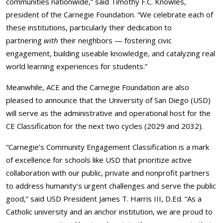
communities nationwide,” said Timothy F.C. Knowles,
president of the Carnegie Foundation. “We celebrate each of
these institutions, particularly their dedication to
partnering
with
their neighbors — fostering civic
engagement, building useable knowledge, and catalyzing real
world learning experiences for students.”
Meanwhile, ACE and the Carnegie Foundation are also
pleased to announce that the University of San Diego (USD)
will serve as the administrative and operational host for the
CE Classification for the next two cycles (2029 and 2032).
“Carnegie’s Community Engagement Classification is a mark
of excellence for schools like USD that prioritize active
collaboration with our public, private and nonprofit partners
to address humanity’s urgent challenges and serve the public
good,” said USD President James T. Harris III, D.Ed. “As a
Catholic university and an anchor institution, we are proud to