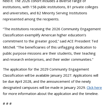
held it. The 2026 cohort includes a diverse range of
institutions, with 158 public institutions, 81 private colleges
and universities, and 82 Minority Serving Institutions
represented among the recipients.
“The institutions receiving the 2026 Community Engagement
Classification exemplify American higher education’s
commitment to the greater good,” said ACE President Ted
Mitchell. “The beneficiaries of this unflagging dedication to
public purpose missions are their students, their teaching
and research enterprises, and their wider communities.”
The application for the 2029 Community Engagement
Classification will be available January 2027. Applications will
be due April 2028, and the announcement of the newly
designated campuses will be made in January 2029.
Click here
for more information about the application and the timeline.
# # #