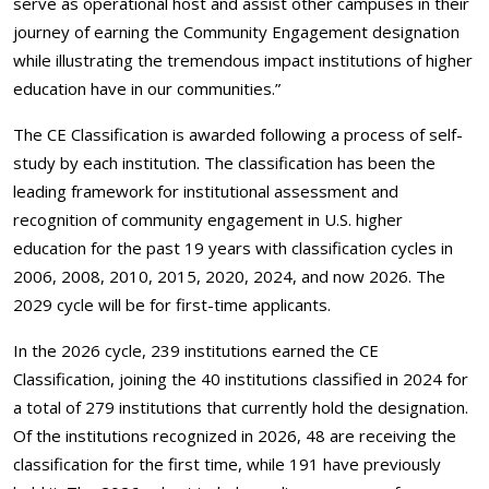
serve as operational host and assist other campuses in their
journey of earning the Community Engagement designation
while illustrating the tremendous impact institutions of higher
education have in our communities.”
The CE Classification is awarded following a process of self-
study by each institution. The classification has been the
leading framework for institutional assessment and
recognition of community engagement in U.S. higher
education for the past 19 years with classification cycles in
2006, 2008, 2010, 2015, 2020, 2024, and now 2026. The
2029 cycle will be for first-time applicants.
In the 2026 cycle, 239 institutions earned the CE
Classification, joining the 40 institutions classified in 2024 for
a total of 279 institutions that currently hold the designation.
Of the institutions recognized in 2026, 48 are receiving the
classification for the first time, while 191 have previously