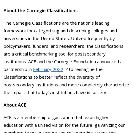
About the Carnegie Classifications
The Carnegie Classifications are the nation’s leading
framework for categorizing and describing colleges and
universities in the United States. Utilized frequently by
policymakers, funders, and researchers, the Classifications
are a critical benchmarking tool for postsecondary
institutions. ACE and the Carnegie Foundation announced a
partnership in
February 2022
to reimagine the
Classifications to better reflect the diversity of
postsecondary institutions and more completely characterize
the impact that today’s institutions have in society.
About ACE
ACE is a membership organization that leads higher
education with a united vision for the future, galvanizing our
members to make change and collaborating across the