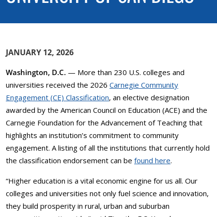
JANUARY 12, 2026
Washington, D.C.
— More than 230 U.S. colleges and
universities received the 2026
Carnegie Community
Engagement (CE) Classification
, an elective designation
awarded by the American Council on Education (ACE) and the
Carnegie Foundation for the Advancement of Teaching that
highlights an institution’s commitment to community
engagement. A listing of all the institutions that currently hold
the classification endorsement can be
found here
.
“Higher education is a vital economic engine for us all. Our
colleges and universities not only fuel science and innovation,
they build prosperity in rural, urban and suburban