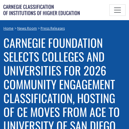
Skip
to
content
Home
>
News Room
>
Press Releases
CARNEGIE FOUNDATION
SELECTS COLLEGES AND
UNIVERSITIES FOR 2026
COMMUNITY ENGAGEMENT
CLASSIFICATION, HOSTING
OF CE MOVES FROM ACE TO
UNIVERSITY OF SAN DIEGO