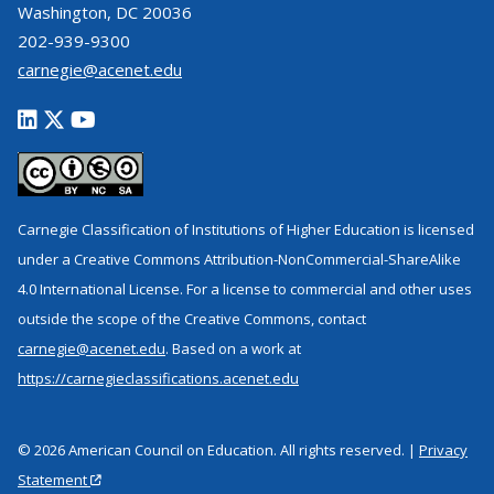
Washington, DC 20036
202-939-9300
carnegie@acenet.edu
Carnegie Classification of Institutions of Higher Education is licensed
under a Creative Commons Attribution-NonCommercial-ShareAlike
4.0 International License. For a license to commercial and other uses
outside the scope of the Creative Commons, contact
carnegie@acenet.edu
. Based on a work at
https://carnegieclassifications.acenet.edu
© 2026 American Council on Education. All rights reserved. |
Privacy
Statement