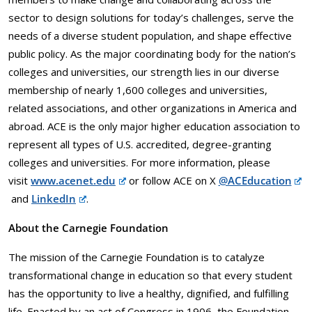
sector to design solutions for today’s challenges, serve the
needs of a diverse student population, and shape effective
public policy. As the major coordinating body for the nation’s
colleges and universities, our strength lies in our diverse
membership of nearly 1,600 colleges and universities,
related associations, and other organizations in America and
abroad. ACE is the only major higher education association to
represent all types of U.S. accredited, degree-granting
colleges and universities. For more information, please
visit
www.acenet.edu
or follow ACE on X
@ACEducation
and
LinkedIn
.
About the Carnegie Foundation
The mission of the Carnegie Foundation is to catalyze
transformational change in education so that every student
has the opportunity to live a healthy, dignified, and fulfilling
life. Enacted by an act of Congress in 1906, the Foundation