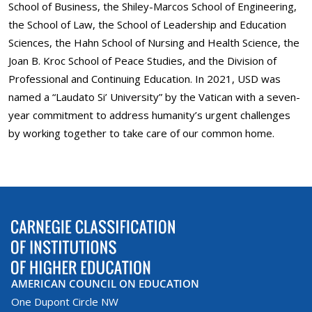
School of Business, the Shiley-Marcos School of Engineering,
the School of Law, the School of Leadership and Education
Sciences, the Hahn School of Nursing and Health Science, the
Joan B. Kroc School of Peace Studies, and the Division of
Professional and Continuing Education. In 2021, USD was
named a “Laudato Si’ University” by the Vatican with a seven-
year commitment to address humanity’s urgent challenges
by working together to take care of our common home.
AMERICAN COUNCIL ON EDUCATION
One Dupont Circle NW