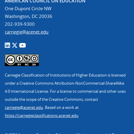
AMERICAN COUNCIL ON EDUCATION
One Dupont Circle NW
Washington, DC 20036
202-939-9300
carnegie@acenet.edu
Carnegie Classification of Institutions of Higher Education is licensed
under a Creative Commons Attribution-NonCommercial-ShareAlike
4.0 International License. For a license to commercial and other uses
outside the scope of the Creative Commons, contact
carnegie@acenet.edu
. Based on a work at
https://carnegieclassifications.acenet.edu