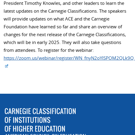
President Timothy Knowles, and other leaders to learn the
latest updates on the Carnegie Classifications. The speakers
will provide updates on what ACE and the Carnegie
Foundation have learned so far and share an overview of
changes for the next release of the Carnegie Classifications,
which will be in early 2025. They will also take questions
from attendees. To register for the webinar:
https://zoom.us/webinar/register/WN_fnyN2oYISPOM2QLk9Q_o