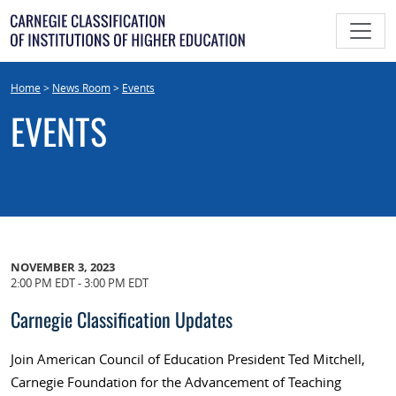
Skip
to
content
Home
>
News Room
>
Events
EVENTS
NOVEMBER 3, 2023
2:00 PM EDT - 3:00 PM EDT
Carnegie Classification Updates
Join American Council of Education President Ted Mitchell,
Carnegie Foundation for the Advancement of Teaching