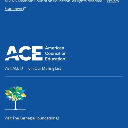
© 2026 American Council on Education. All rights reserved. |
Privacy
Statement
Visit ACE
Join Our Mailing List
Visit The Carnegie Foundation