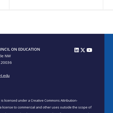
UNCIL ON EDUCATION
cle NW
 20036
t.edu
on is licensed under a Creative Commons Attribution-
a license to commercial and other uses outside the scope of