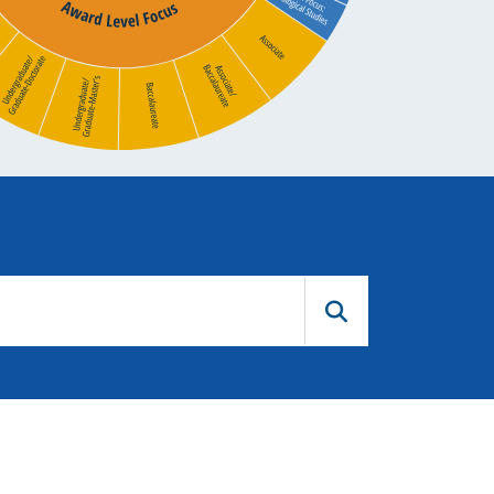
Submit Query