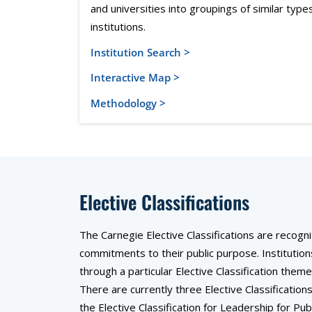
and universities into groupings of similar type
institutions.
Institution Search >
Interactive Map >
Methodology >
Elective Classifications
The Carnegie Elective Classifications are recogn
commitments to their public purpose. Institution
through a particular Elective Classification th
There are currently three Elective Classificatio
the Elective Classification for Leadership for Publ