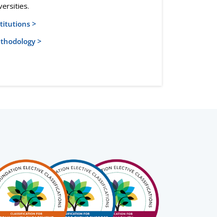
versities.
titutions >
thodology >