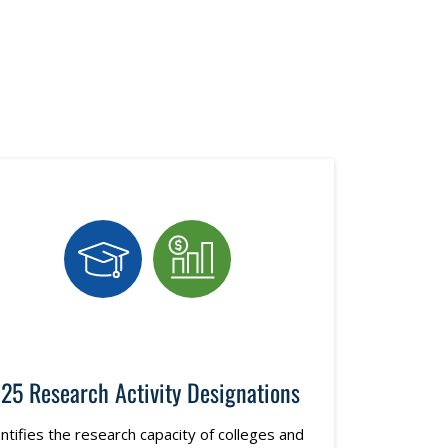
25 Research Activity Designations
ntifies the research capacity of colleges and