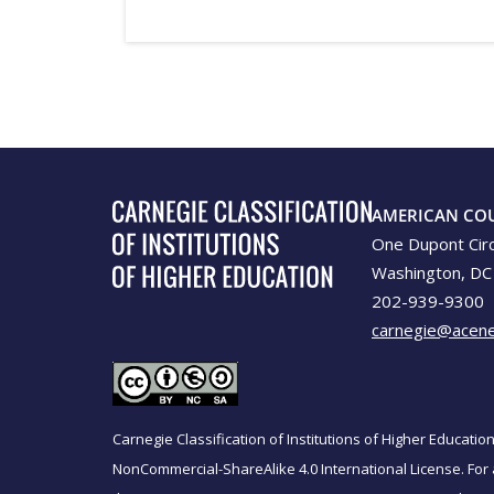
AMERICAN CO
One Dupont Cir
Washington, DC
202-939-9300
carnegie@acene
Carnegie Classification of Institutions of Higher Educati
NonCommercial-ShareAlike 4.0 International License. For 