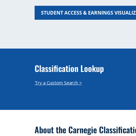
STUDENT ACCESS & EARNINGS VISUALI
Classification Lookup
Try a Custom Search >
About the Carnegie Classificat