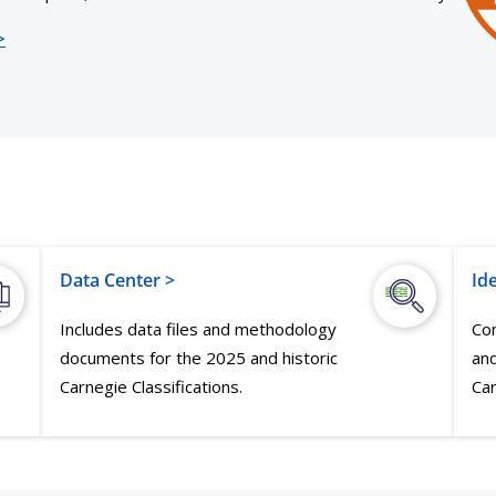
>
Data Center >
Id
Includes data files and methodology
Con
documents for the 2025 and historic
an
Carnegie Classifications.
Car