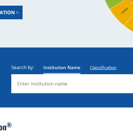
ZATION
>
Search by:
Institution Name
Classification
Search by institution name
®
ion