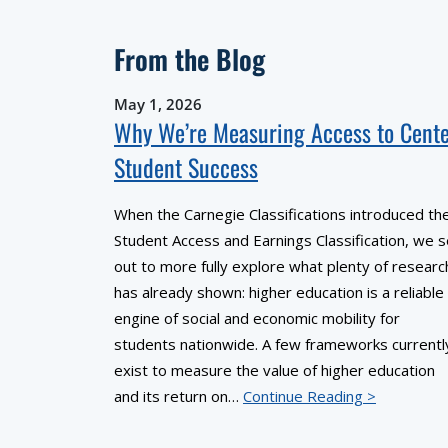
From the Blog
May 1, 2026
Why We’re Measuring Access to Cent
Student Success
When the Carnegie Classifications introduced th
Student Access and Earnings Classification, we s
out to more fully explore what plenty of researc
has already shown: higher education is a reliable
engine of social and economic mobility for
students nationwide. A few frameworks currentl
exist to measure the value of higher education
and its return on…
Continue Reading >