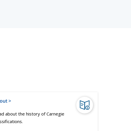
out >
d about the history of Carnegie
ssifications.