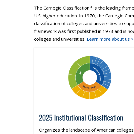
®
The Carnegie Classification
is the leading frame
U.S. higher education. In 1970, the Carnegie Co
classification of colleges and universities to sup
framework was first published in 1973 and is n
colleges and universities.
Learn more about us >
2025 Institutional Classification
Organizes the landscape of American colleges