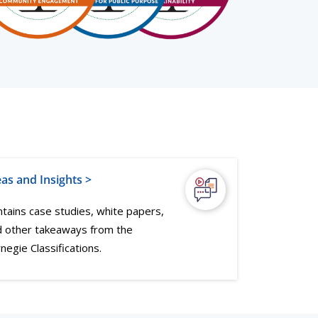
eas and Insights >
tains case studies, white papers,
d other takeaways from the
negie Classifications.