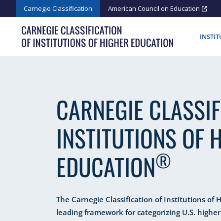
Skip
Carnegie Classification
American Council on Education
to
content
INSTI
CARNEGIE CLASSIF
INSTITUTIONS OF 
®
EDUCATION
The Carnegie Classification of Institutions of 
leading framework for categorizing U.S. higher