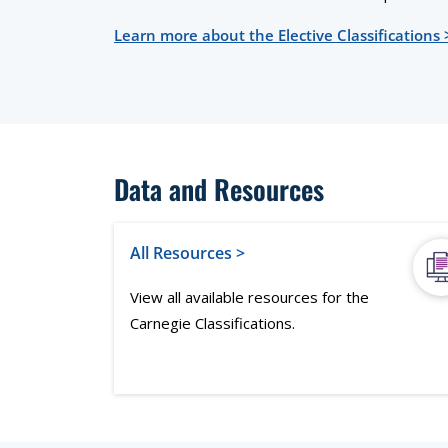
Learn more about the Elective Classifications 
Data and Resources
All Resources >
View all available resources for the
Carnegie Classifications.