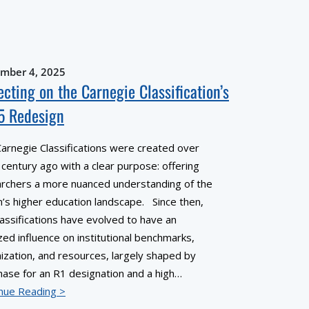
mber 4, 2025
ecting on the Carnegie Classification’s
5 Redesign
arnegie Classifications were created over
a century ago with a clear purpose: offering
rchers a more nuanced understanding of the
n’s higher education landscape. Since then,
lassifications have evolved to have an
zed influence on institutional benchmarks,
ization, and resources, largely shaped by
hase for an R1 designation and a high…
nue Reading >