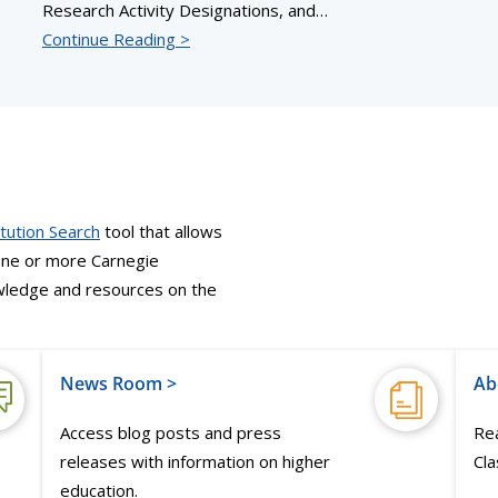
Research Activity Designations, and…
Continue Reading >
itution Search
tool that allows
 one or more Carnegie
nowledge and resources on the
News Room >
Ab
Access blog posts and press
Rea
releases with information on higher
Cla
education.