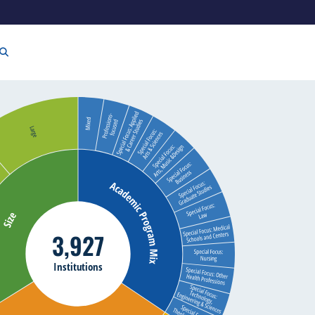
3,927
Institutions