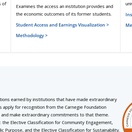
s of
uni
Examines the access an institution provides and
the economic outcomes of its former students.
Ins
Student Access and Earnings Visualization >
Me
Methodology >
itions earned by institutions that have made extraordinary
s apply for recognition from the Carnegie Foundation
eme and make extraordinary commitments to that theme.
ns: the Elective Classification for Community Engagement,
ic Purpose, and the Elective Classification for Sustainability.