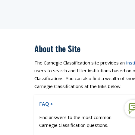
About the Site
The Carnegie Classification site provides an
Inst
users to search and filter institutions based on
Classifications. You can also find a wealth of k
Carnegie Classifications at the links below.
FAQ >
Find answers to the most common
Carnegie Classification questions.