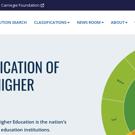
Carnegie Foundation
TUTION SEARCH
CLASSIFICATIONS
NEWS ROOM
ABOUT
ICATION OF
HIGHER
Higher Education is the nation’s
 education institutions.