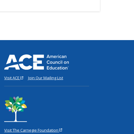
Visit ACE
Join Our Mailing List
Visit The Carnegie Foundation