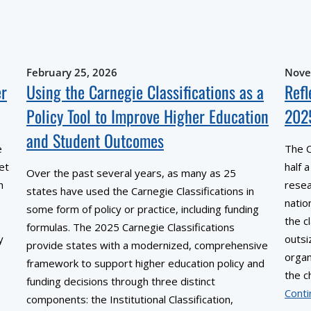
February 25, 2026
Nove
er
Using the Carnegie Classifications as a
Refl
Policy Tool to Improve Higher Education
202
and Student Outcomes
e
The C
et
half 
Over the past several years, as many as 25
h
resea
states have used the Carnegie Classifications in
natio
some form of policy or practice, including funding
the c
formulas. The 2025 Carnegie Classifications
y
outsi
provide states with a modernized, comprehensive
organ
framework to support higher education policy and
the c
funding decisions through three distinct
Conti
components: the Institutional Classification,