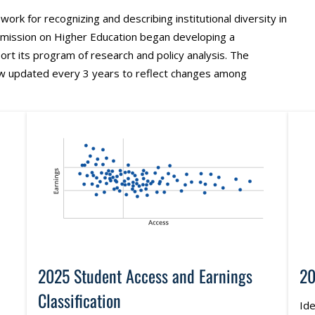
work for recognizing and describing institutional diversity in
mmission on Higher Education began developing a
port its program of research and policy analysis. The
ow updated every 3 years to reflect changes among
2025 Student Access and Earnings
20
Classification
Ide