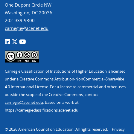
One Dupont Circle NW
Washington, DC 20036
202-939-9300
carnegie@acenet.edu
Carnegie Classification of Institutions of Higher Education is licensed
under a Creative Commons Attribution-NonCommercial-ShareAlike
4.0 International License. For a license to commercial and other uses
outside the scope of the Creative Commons, contact
carnegie@acenet.edu
. Based on a work at
https://carnegieclassifications.acenet.edu
© 2026 American Council on Education. All rights reserved. |
Privacy