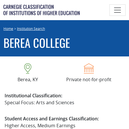
Skip
to
content
Home
>
Institution Search
BEREA COLLEGE
Berea, KY
Private not-for-profit
Institutional Classification:
Special Focus: Arts and Sciences
Student Access and Earnings Classification:
Higher Access, Medium Earnings