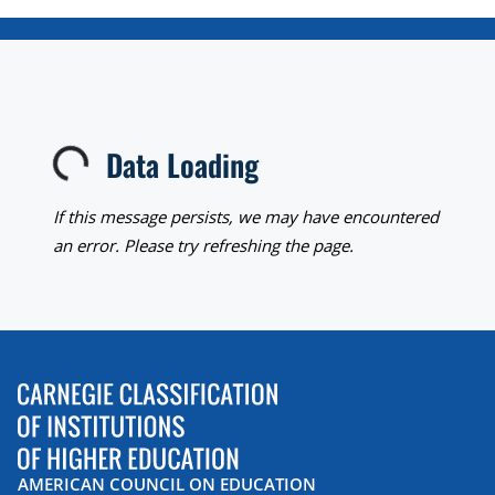
Data Loading
Loading...
If this message persists, we may have encountered
an error. Please try refreshing the page.
AMERICAN COUNCIL ON EDUCATION