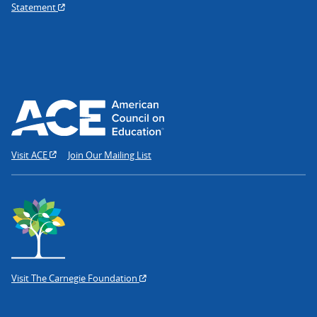
Statement
Visit ACE
Join Our Mailing List
Visit The Carnegie Foundation