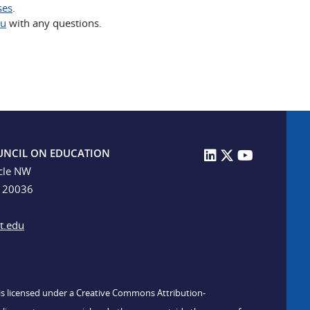
ses
.
du
with any questions.
UNCIL ON EDUCATION
cle NW
C 20036
t.edu
n is licensed under a Creative Commons Attribution-