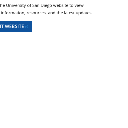
 the University of San Diego website to view
information, resources, and the latest updates.
SIT WEBSITE