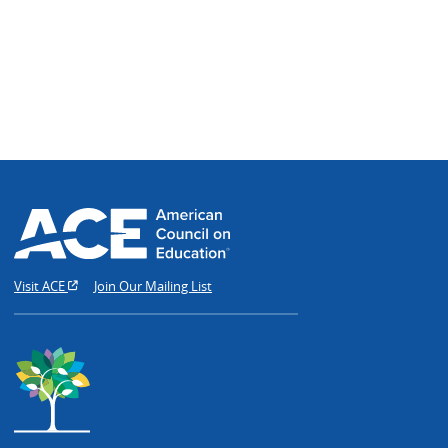
Visit ACE
Join Our Mailing List