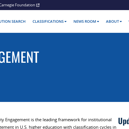
Carnegie Foundation
TUTION SEARCH
CLASSIFICATIONS
NEWS ROOM
ABOUT
GEMENT
Upd
ty Engagement is the leading framework for institutional
ent in U.S. higher education with classification cycles in