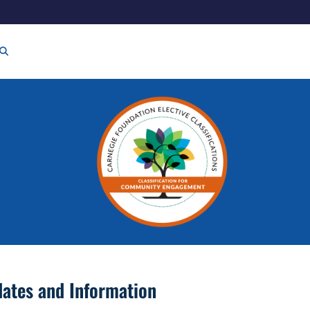
ates and Information