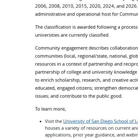
2006, 2008, 2010, 2015, 2020, 2024, and 2026. 
administrative and operational host for Commun
The classification is awarded following a process
universities are currently classified.
Community engagement describes collaboration b
communities (local, regional/state, national, gl
resources in a context of partnership and recip
partnership of college and university knowledge 
to enrich scholarship, research, and creative act
educated, engaged citizens; strengthen democratic
issues; and contribute to the public good.
To learn more,
Visit the
University of San Diego School of 
houses a variety of resources on current and
applications, prior year guidance, and webi