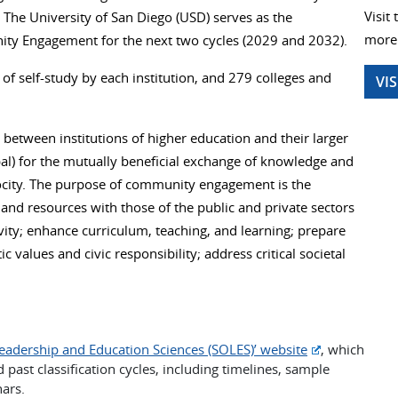
Visit
The University of San Diego (USD) serves as the
more 
ity Engagement for the next two cycles (2029 and 2032).
 of self-study by each institution, and 279 colleges and
VI
etween institutions of higher education and their larger
obal) for the mutually beneficial exchange of knowledge and
rocity. The purpose of community engagement is the
and resources with those of the public and private sectors
ivity; enhance curriculum, teaching, and learning; prepare
 values and civic responsibility; address critical societal
Leadership and Education Sciences (SOLES)’ website
, which
 past classification cycles, including timelines, sample
nars.