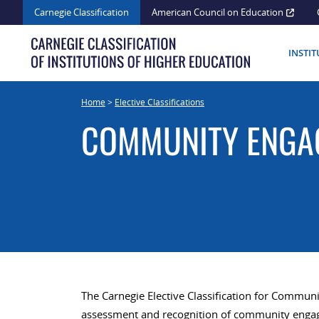
Skip
Carnegie Classification
American Council on Education
to
content
INSTI
Home
>
Elective Classifications
COMMUNITY ENGA
The Carnegie Elective Classification for Communi
assessment and recognition of community engagem