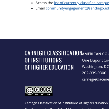
Access the
list of currently classified campu
Email
communityengagement@sandiego.e
AMERICAN CO
One Dupont Cir
Washington, D
202-939-9300
carnegie@acene
Carnegie Classification of Institutions of Higher Educatio