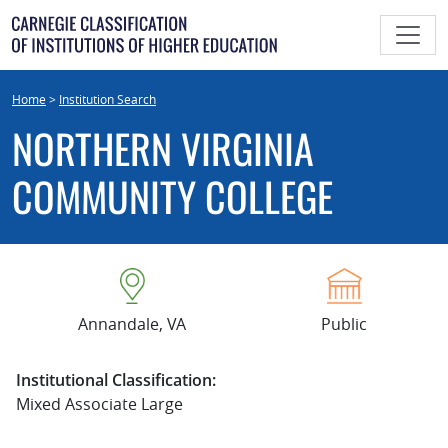
Skip
to
content
Home
>
Institution Search
NORTHERN VIRGINIA
COMMUNITY COLLEGE
Annandale, VA
Public
Institutional Classification:
Mixed Associate Large