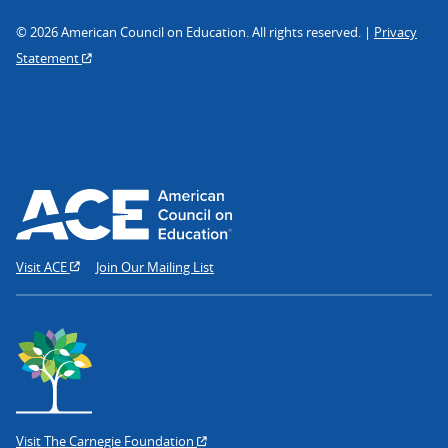
© 2026 American Council on Education. All rights reserved. |
Privacy
Statement
Visit ACE
Join Our Mailing List
Visit The Carnegie Foundation