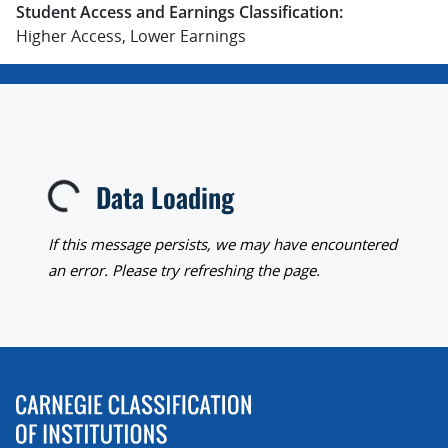
Student Access and Earnings Classification:
Higher Access, Lower Earnings
Data Loading
Loading...
If this message persists, we may have encountered
an error. Please try refreshing the page.