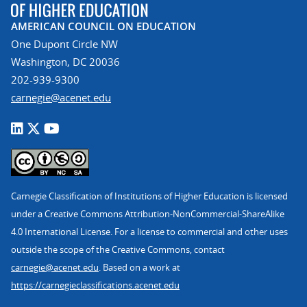
AMERICAN COUNCIL ON EDUCATION
One Dupont Circle NW
Washington, DC 20036
202-939-9300
carnegie@acenet.edu
Carnegie Classification of Institutions of Higher Education is licensed
under a Creative Commons Attribution-NonCommercial-ShareAlike
4.0 International License. For a license to commercial and other uses
outside the scope of the Creative Commons, contact
carnegie@acenet.edu
. Based on a work at
https://carnegieclassifications.acenet.edu