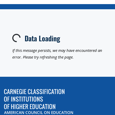
Data Loading
Loading...
If this message persists, we may have encountered an
error. Please try refreshing the page.
AMERICAN COUNCIL ON EDUCATION