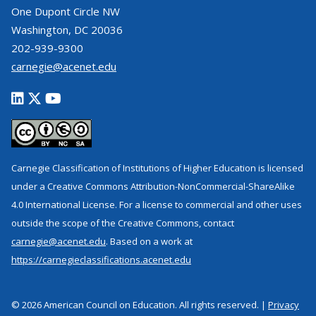
One Dupont Circle NW
Washington, DC 20036
202-939-9300
carnegie@acenet.edu
Carnegie Classification of Institutions of Higher Education is licensed
under a Creative Commons Attribution-NonCommercial-ShareAlike
4.0 International License. For a license to commercial and other uses
outside the scope of the Creative Commons, contact
carnegie@acenet.edu
. Based on a work at
https://carnegieclassifications.acenet.edu
© 2026 American Council on Education. All rights reserved. |
Privacy