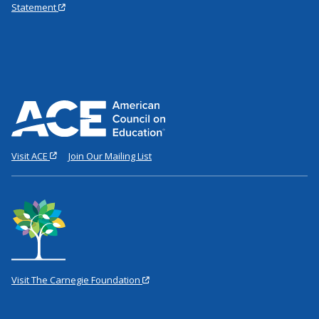
Statement
Visit ACE
Join Our Mailing List
Visit The Carnegie Foundation