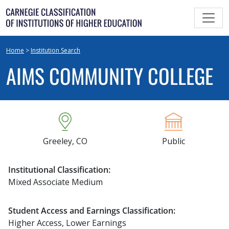
Skip
to
content
Home
>
Institution Search
AIMS COMMUNITY COLLEGE
Greeley, CO
Public
Institutional Classification:
Mixed Associate Medium
Student Access and Earnings Classification:
Higher Access, Lower Earnings