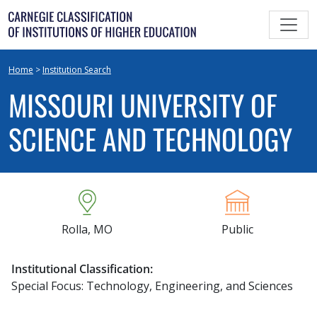
Skip
to
content
Home
>
Institution Search
MISSOURI UNIVERSITY OF
SCIENCE AND TECHNOLOGY
Rolla, MO
Public
Institutional Classification:
Special Focus: Technology, Engineering, and Sciences