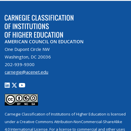
AMERICAN COUNCIL ON EDUCATION
One Dupont Circle NW
Washington, DC 20036
202-939-9300
carnegie@acenet.edu
Carnegie Classification of Institutions of Higher Education is licensed
under a Creative Commons Attribution-NonCommercial-ShareAlike
4.0 International License. For a license to commercial and other uses