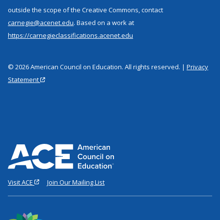
outside the scope of the Creative Commons, contact
carnegie@acenet.edu
. Based on a work at
https://carnegieclassifications.acenet.edu
© 2026 American Council on Education. All rights reserved. |
Privacy
Statement
Visit ACE
Join Our Mailing List