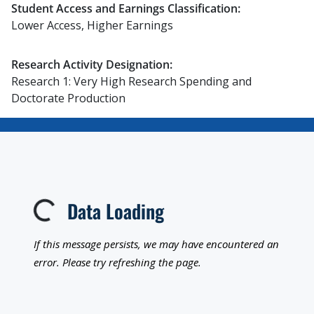
Student Access and Earnings Classification:
Lower Access, Higher Earnings
Research Activity Designation:
Research 1: Very High Research Spending and
Doctorate Production
Data Loading
Loading...
If this message persists, we may have encountered an
error. Please try refreshing the page.