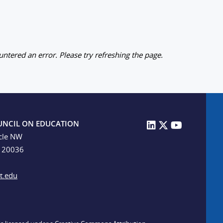
ntered an error. Please try refreshing the page.
UNCIL ON EDUCATION
cle NW
C 20036
t.edu