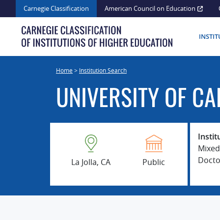
Skip
Carnegie Classification
American Council on Education
to
content
INSTI
Home
>
Institution Search
UNIVERSITY OF CA
Instit
Mixed
Docto
La Jolla, CA
Public