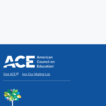
Visit ACE
Join Our Mailing List