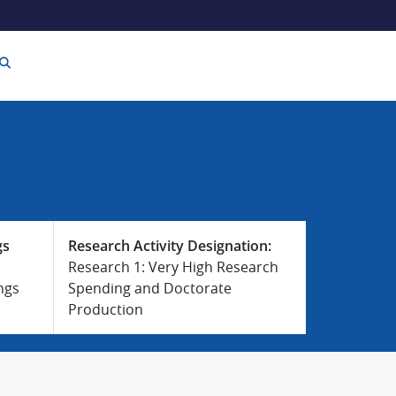
gs
Research Activity Designation:
Research 1: Very High Research
ngs
Spending and Doctorate
Production