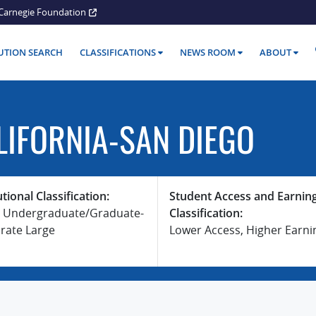
Carnegie Foundation
TUTION SEARCH
CLASSIFICATIONS
NEWS ROOM
ABOUT
LIFORNIA-SAN DIEGO
utional Classification:
Student Access and Earnin
 Undergraduate/Graduate-
Classification:
rate Large
Lower Access, Higher Earni