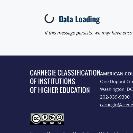
Data Loading
Loading...
If this message persists, we may have encou
AMERICAN CO
One Dupont Cir
Washington, D
202-939-9300
carnegie@acene