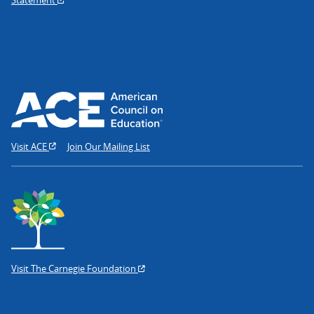
Visit ACE
Join Our Mailing List
Visit The Carnegie Foundation