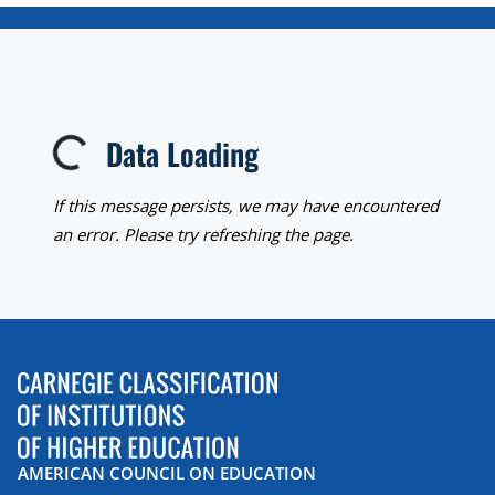
Data Loading
Loading...
If this message persists, we may have encountered
an error. Please try refreshing the page.
AMERICAN COUNCIL ON EDUCATION