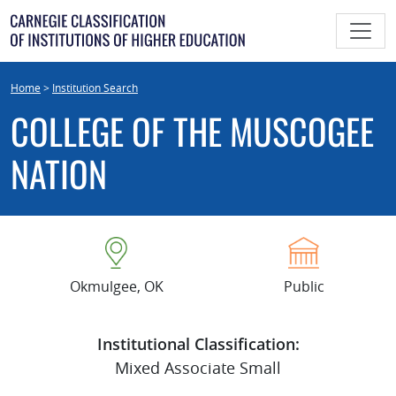
Skip
to
content
Home
>
Institution Search
COLLEGE OF THE MUSCOGEE
NATION
Okmulgee, OK
Public
Institutional Classification:
Mixed Associate Small