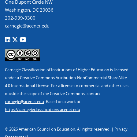
One Dupont Circle NW
Washington, DC 20036
202-939-9300
carnegie@acenet.edu
Carnegie Classification of Institutions of Higher Education is licensed
under a Creative Commons Attribution-NonCommercial-ShareAlike
4.0 International License. For a license to commercial and other uses
outside the scope of the Creative Commons, contact
carnegie@acenet.edu
. Based on a work at
https://carnegieclassifications.acenet.edu
© 2026 American Council on Education. All rights reserved. |
Privacy
Statement