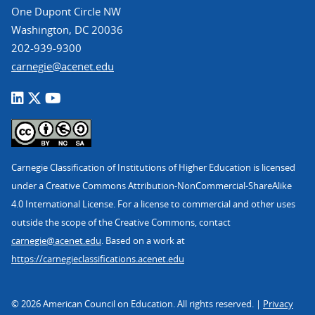
One Dupont Circle NW
Washington, DC 20036
202-939-9300
carnegie@acenet.edu
Carnegie Classification of Institutions of Higher Education is licensed
under a Creative Commons Attribution-NonCommercial-ShareAlike
4.0 International License. For a license to commercial and other uses
outside the scope of the Creative Commons, contact
carnegie@acenet.edu
. Based on a work at
https://carnegieclassifications.acenet.edu
© 2026 American Council on Education. All rights reserved. |
Privacy