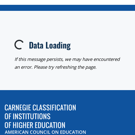
Data Loading
Loading...
If this message persists, we may have encountered
an error. Please try refreshing the page.
AMERICAN COUNCIL ON EDUCATION