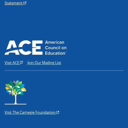
Statement
Visit ACE
Join Our Mailing List
Visit The Carnegie Foundation