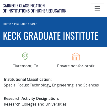
Skip
to
content
Home
>
Institution Search
KECK GRADUATE INSTITUTE
Claremont, CA
Private not-for-profit
Institutional Classification:
Special Focus: Technology, Engineering, and Sciences
Research Activity Designation:
Research Colleges and Universities