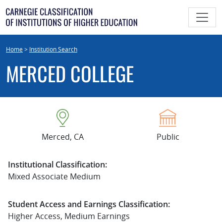
Skip
to
content
Home
>
Institution Search
MERCED COLLEGE
Merced, CA
Public
Institutional Classification:
Mixed Associate Medium
Student Access and Earnings Classification:
Higher Access, Medium Earnings