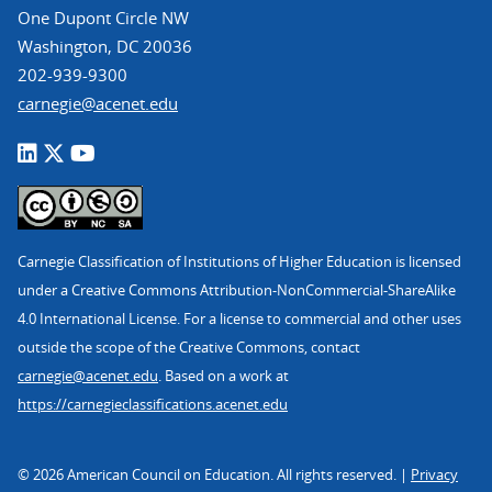
One Dupont Circle NW
Washington, DC 20036
202-939-9300
carnegie@acenet.edu
Carnegie Classification of Institutions of Higher Education is licensed
under a Creative Commons Attribution-NonCommercial-ShareAlike
4.0 International License. For a license to commercial and other uses
outside the scope of the Creative Commons, contact
carnegie@acenet.edu
. Based on a work at
https://carnegieclassifications.acenet.edu
© 2026 American Council on Education. All rights reserved. |
Privacy