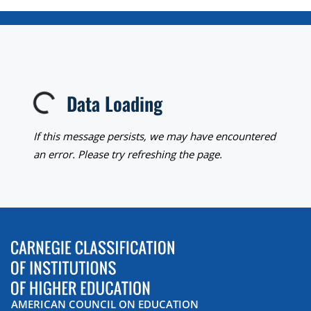
Data Loading
Loading...
If this message persists, we may have encountered
an error. Please try refreshing the page.
AMERICAN COUNCIL ON EDUCATION