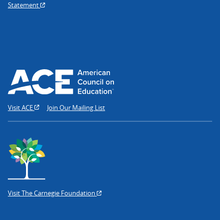
Statement
Visit ACE
Join Our Mailing List
Visit The Carnegie Foundation