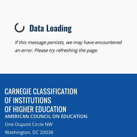
Loading...
Data Loading
If this message persists, we may have encountered
an error. Please try refreshing the page.
AMERICAN COUNCIL ON EDUCATION
One Dupont Circle NW
Washington, DC 20036