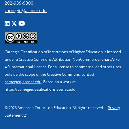
202-939-9300
carnegie@acenet.edu
Carnegie Classification of Institutions of Higher Education is licensed
under a Creative Commons Attribution-NonCommercial-ShareAlike
4.0 International License. For a license to commercial and other uses
outside the scope of the Creative Commons, contact
carnegie@acenet.edu
. Based on a work at
https://carnegieclassifications.acenet.edu
© 2026 American Council on Education. All rights reserved. |
Privacy
Statement