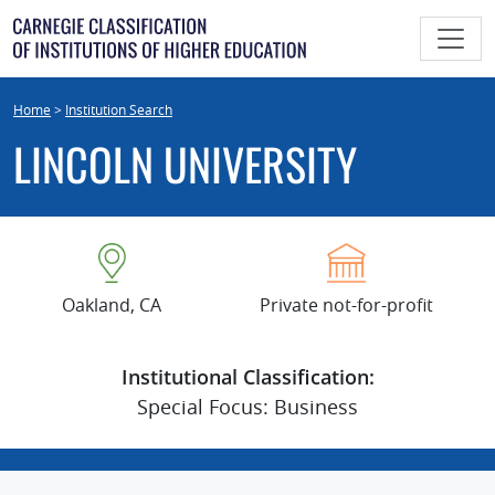
Skip
to
content
Home
>
Institution Search
LINCOLN UNIVERSITY
Oakland, CA
Private not-for-profit
Institutional Classification:
Special Focus: Business