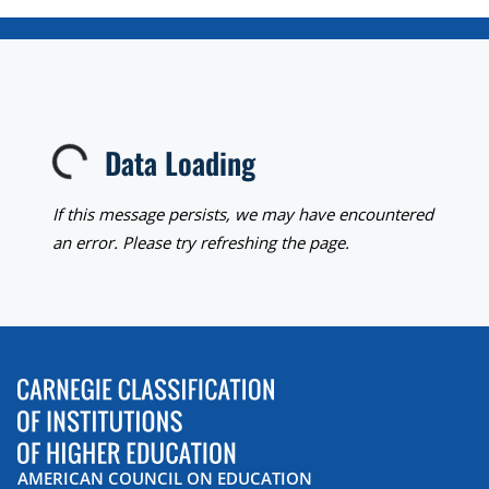
Data Loading
Loading...
If this message persists, we may have encountered
an error. Please try refreshing the page.
AMERICAN COUNCIL ON EDUCATION