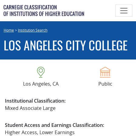
Skip
to
content
Home
>
Institution Search
LOS ANGELES CITY COLLEGE
Los Angeles, CA
Public
Institutional Classification:
Mixed Associate Large
Student Access and Earnings Classification:
Higher Access, Lower Earnings