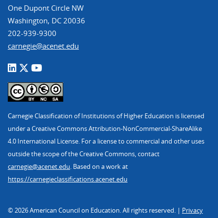
One Dupont Circle NW
Washington, DC 20036
202-939-9300
carnegie@acenet.edu
Carnegie Classification of Institutions of Higher Education is licensed
under a Creative Commons Attribution-NonCommercial-ShareAlike
4.0 International License. For a license to commercial and other uses
outside the scope of the Creative Commons, contact
carnegie@acenet.edu
. Based on a work at
https://carnegieclassifications.acenet.edu
© 2026 American Council on Education. All rights reserved. |
Privacy