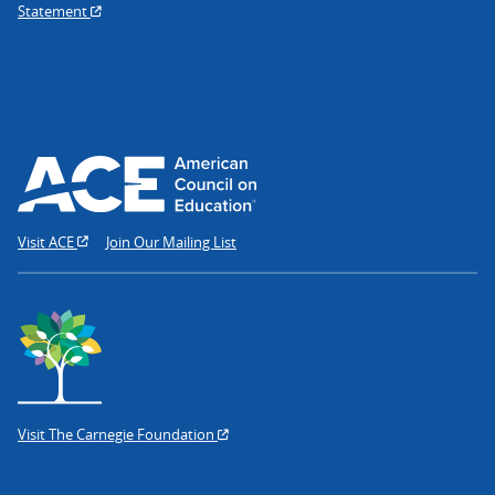
Statement
Visit ACE
Join Our Mailing List
Visit The Carnegie Foundation