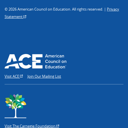
© 2026 American Council on Education. All rights reserved. |
Privacy
Statement
Visit ACE
Join Our Mailing List
Visit The Carnegie Foundation