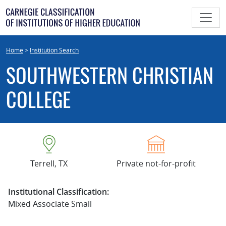
Skip
to
content
Home
>
Institution Search
SOUTHWESTERN CHRISTIAN
COLLEGE
Terrell, TX
Private not-for-profit
Institutional Classification:
Mixed Associate Small