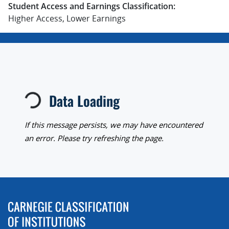
Student Access and Earnings Classification:
Higher Access, Lower Earnings
Loading...
Data Loading
If this message persists, we may have encountered
an error. Please try refreshing the page.