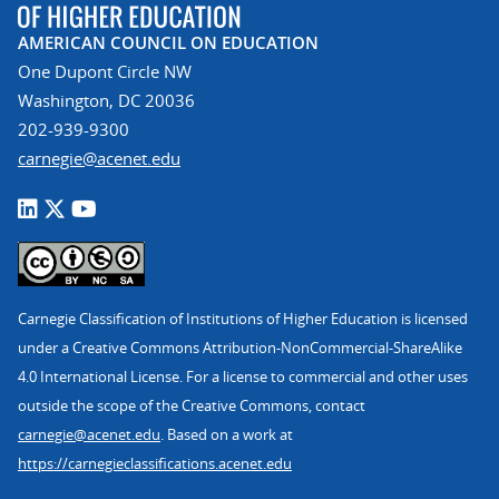
AMERICAN COUNCIL ON EDUCATION
One Dupont Circle NW
Washington, DC 20036
202-939-9300
carnegie@acenet.edu
Carnegie Classification of Institutions of Higher Education is licensed
under a Creative Commons Attribution-NonCommercial-ShareAlike
4.0 International License. For a license to commercial and other uses
outside the scope of the Creative Commons, contact
carnegie@acenet.edu
. Based on a work at
https://carnegieclassifications.acenet.edu