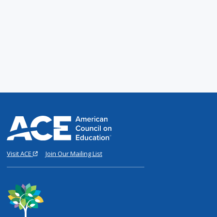
Visit ACE
Join Our Mailing List