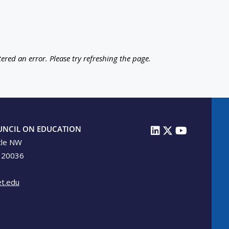
ered an error. Please try refreshing the page.
UNCIL ON EDUCATION
cle NW
 20036
t.edu