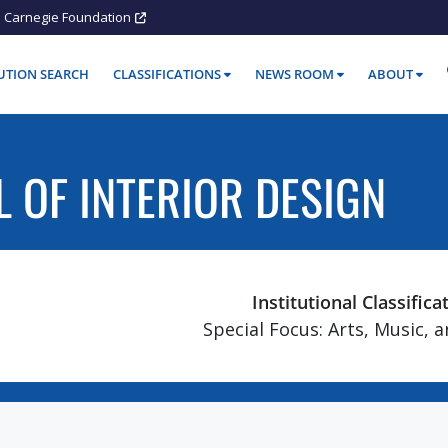
Carnegie Foundation
TUTION SEARCH
CLASSIFICATIONS
NEWS ROOM
ABOUT
 OF INTERIOR DESIGN
Institutional Classifica
Special Focus: Arts, Music, 