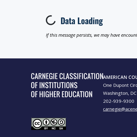
Data Loading
Loading...
If this message persists, we may have encount
AMERICAN CO
One Dupont Cir
Washington, DC
202-939-9300
carnegie@acene