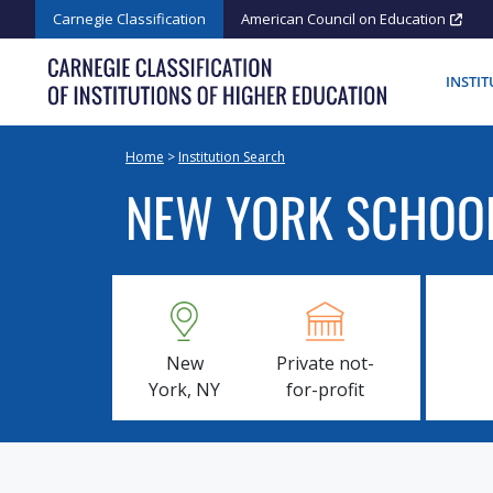
Skip
Carnegie Classification
American Council on Education
to
content
INSTI
Home
>
Institution Search
NEW YORK SCHOOL
New
Private not-
York, NY
for-profit