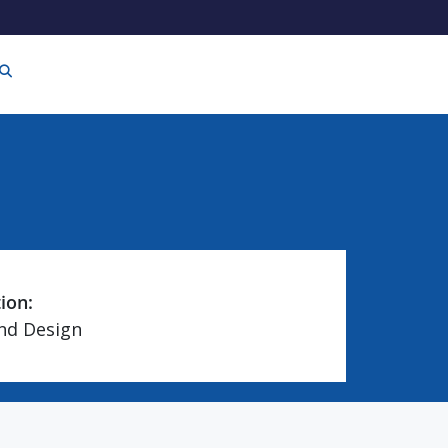
tion:
and Design