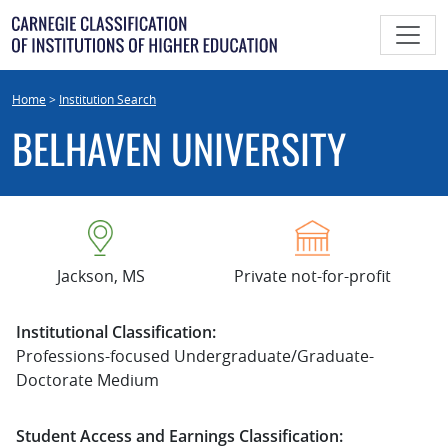
Skip
to
content
Home
>
Institution Search
BELHAVEN UNIVERSITY
Jackson, MS
Private not-for-profit
Institutional Classification:
Professions-focused Undergraduate/Graduate-
Doctorate Medium
Student Access and Earnings Classification: