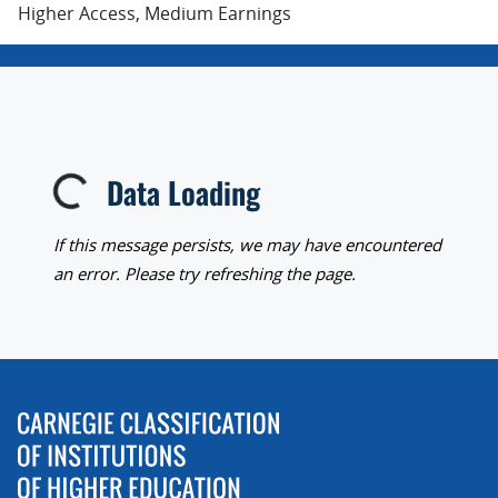
Higher Access, Medium Earnings
Data Loading
Loading...
If this message persists, we may have encountered
an error. Please try refreshing the page.