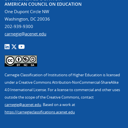
AMERICAN COUNCIL ON EDUCATION
One Dupont Circle NW
Washington, DC 20036
202-939-9300
carnegie@acenet.edu
Carnegie Classification of Institutions of Higher Education is licensed
under a Creative Commons Attribution-NonCommercial-ShareAlike
4.0 International License. For a license to commercial and other uses
outside the scope of the Creative Commons, contact
carnegie@acenet.edu
. Based on a work at
https://carnegieclassifications.acenet.edu