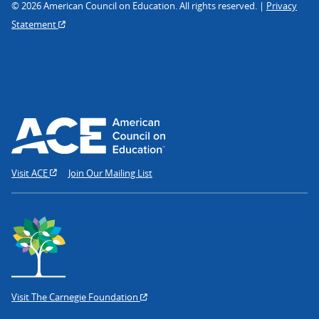
© 2026 American Council on Education. All rights reserved. |
Privacy
Statement
Visit ACE
Join Our Mailing List
Visit The Carnegie Foundation