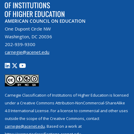
AMERICAN COUNCIL ON EDUCATION
One Dupont Circle NW
Washington, DC 20036
202-939-9300
carnegie@acenet.edu
Carnegie Classification of Institutions of Higher Education is licensed
under a Creative Commons Attribution-NonCommercial-ShareAlike
4.0 International License. For a license to commercial and other uses
outside the scope of the Creative Commons, contact
carnegie@acenet.edu
. Based on a work at
https://carnegieclassifications.acenet.edu