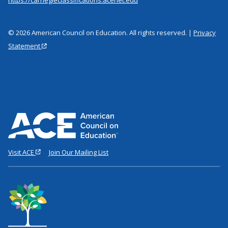
© 2026 American Council on Education. All rights reserved. |
Privacy
Statement
Visit ACE
Join Our Mailing List