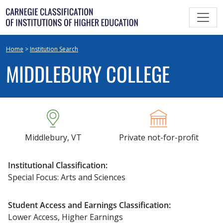
Skip
to
content
Home
>
Institution Search
MIDDLEBURY COLLEGE
Middlebury, VT
Private not-for-profit
Institutional Classification:
Special Focus: Arts and Sciences
Student Access and Earnings Classification:
Lower Access, Higher Earnings