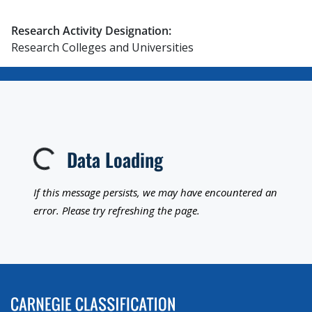
Research Activity Designation:
Research Colleges and Universities
Data Loading
Loading...
If this message persists, we may have encountered an
error. Please try refreshing the page.