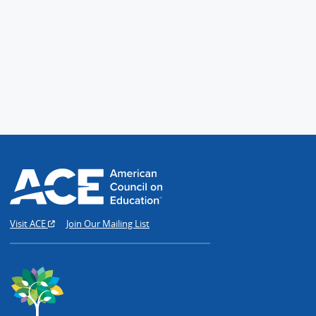
Visit ACE
Join Our Mailing List