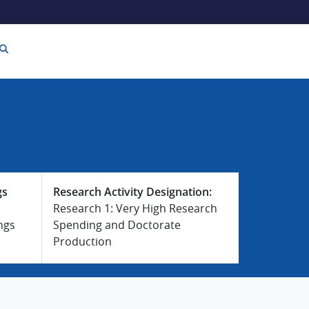
gs
Research Activity Designation:
Research 1: Very High Research
ngs
Spending and Doctorate
Production