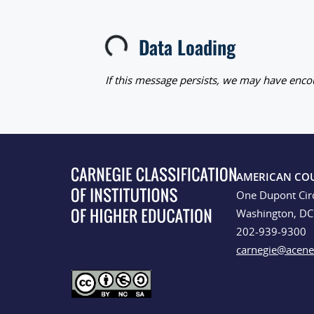
Data Loading
Loading...
If this message persists, we may have encou
AMERICAN CO
One Dupont Cir
Washington, D
202-939-9300
carnegie@acene