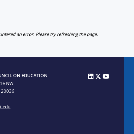
ntered an error. Please try refreshing the page.
UNCIL ON EDUCATION
cle NW
C 20036
t.edu