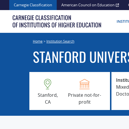
Skip
Carnegie Classification
American Council on Education
to
content
INSTI
Home
>
Institution Search
STANFORD UNIVER
Instit
Mixed
Docto
Stanford,
Private not-for-
CA
profit