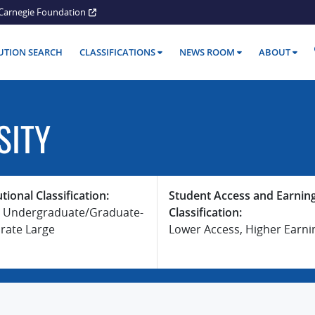
Carnegie Foundation
TUTION SEARCH
CLASSIFICATIONS
NEWS ROOM
ABOUT
SITY
utional Classification:
Student Access and Earnin
 Undergraduate/Graduate-
Classification:
rate Large
Lower Access, Higher Earni