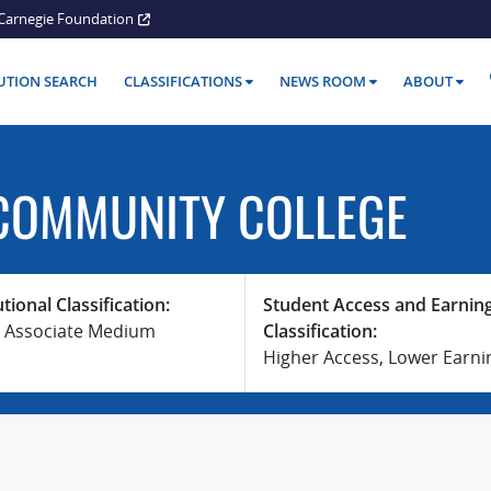
Carnegie Foundation
TUTION SEARCH
CLASSIFICATIONS
NEWS ROOM
ABOUT
COMMUNITY COLLEGE
utional Classification:
Student Access and Earnin
 Associate Medium
Classification:
Higher Access, Lower Earni