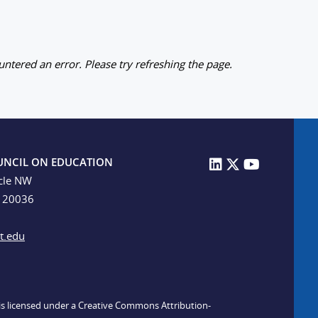
ntered an error. Please try refreshing the page.
UNCIL ON EDUCATION
cle NW
C 20036
t.edu
n is licensed under a Creative Commons Attribution-