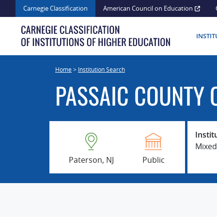
Skip
Carnegie Classification
American Council on Education
to
content
INSTI
Home
>
Institution Search
PASSAIC COUNTY 
Instit
Mixed
Paterson, NJ
Public