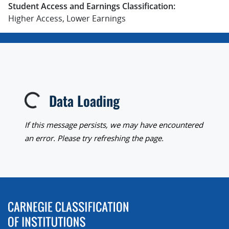
Student Access and Earnings Classification:
Higher Access, Lower Earnings
Data Loading
Loading...
If this message persists, we may have encountered
an error. Please try refreshing the page.