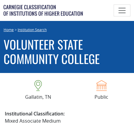
Skip
to
content
Home
>
Institution Search
VOLUNTEER STATE
COMMUNITY COLLEGE
Gallatin, TN
Public
Institutional Classification:
Mixed Associate Medium