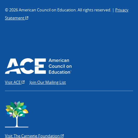
© 2026 American Council on Education. All rights reserved. |
Privacy
Statement
Visit ACE
Join Our Mailing List
Visit The Carnegie Foundation