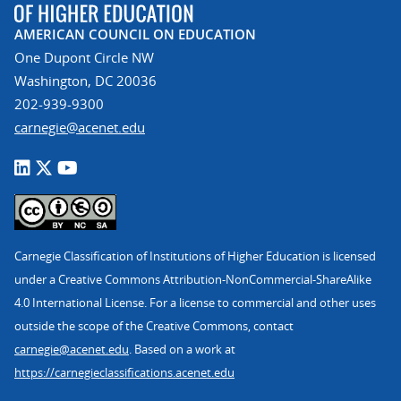
AMERICAN COUNCIL ON EDUCATION
One Dupont Circle NW
Washington, DC 20036
202-939-9300
carnegie@acenet.edu
Carnegie Classification of Institutions of Higher Education is licensed
under a Creative Commons Attribution-NonCommercial-ShareAlike
4.0 International License. For a license to commercial and other uses
outside the scope of the Creative Commons, contact
carnegie@acenet.edu
. Based on a work at
https://carnegieclassifications.acenet.edu