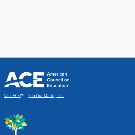
Visit ACE
Join Our Mailing List