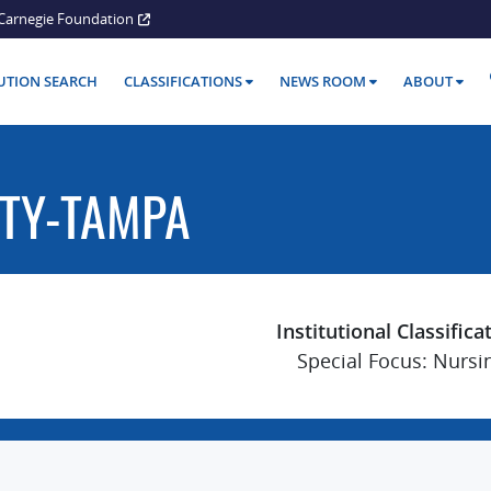
Carnegie Foundation
TUTION SEARCH
CLASSIFICATIONS
NEWS ROOM
ABOUT
ITY-TAMPA
Institutional Classifica
Special Focus: Nursi