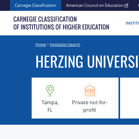
Skip
Carnegie Classification
American Council on Education
to
content
INSTI
Home
>
Institution Search
HERZING UNIVERS
Tampa,
Private not-for-
FL
profit