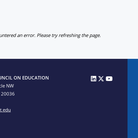
ntered an error. Please try refreshing the page.
UNCIL ON EDUCATION
cle NW
C 20036
t.edu