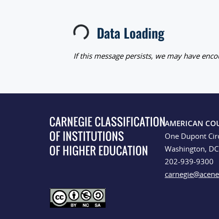
Loading...
Data Loading
If this message persists, we may have encou
AMERICAN CO
One Dupont Cir
Washington, D
202-939-9300
carnegie@acene