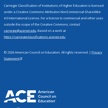
Carnegie Classification of Institutions of Higher Education is licensed
under a Creative Commons Attribution-NonCommercial-ShareAlike
4.0 International License. For a license to commercial and other uses
outside the scope of the Creative Commons, contact
carnegie@acenet.edu
. Based on a work at
https://carnegieclassifications.acenet.edu
© 2026 American Council on Education. All rights reserved. |
Privacy
Statement