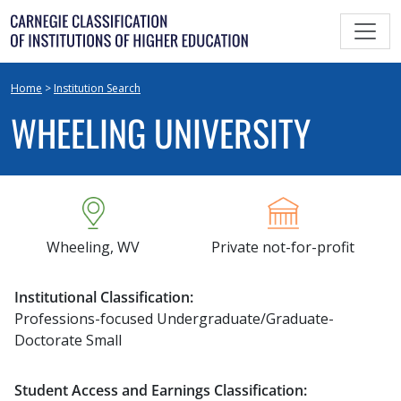
Skip
to
content
Home
>
Institution Search
WHEELING UNIVERSITY
Wheeling, WV
Private not-for-profit
Institutional Classification:
Professions-focused Undergraduate/Graduate-
Doctorate Small
Student Access and Earnings Classification: