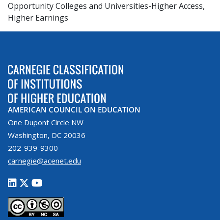
Opportunity Colleges and Universities-Higher Access,
Higher Earnings
AMERICAN COUNCIL ON EDUCATION
One Dupont Circle NW
Washington, DC 20036
202-939-9300
carnegie@acenet.edu