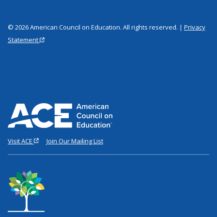
© 2026 American Council on Education. All rights reserved. |
Privacy
Statement
Visit ACE
Join Our Mailing List