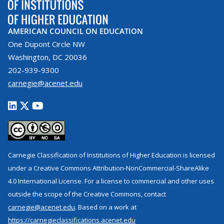
AMERICAN COUNCIL ON EDUCATION
One Dupont Circle NW
Washington, DC 20036
202-939-9300
carnegie@acenet.edu
Carnegie Classification of Institutions of Higher Education is licensed
under a Creative Commons Attribution-NonCommercial-ShareAlike
4.0 International License. For a license to commercial and other uses
outside the scope of the Creative Commons, contact
carnegie@acenet.edu
. Based on a work at
https://carnegieclassifications.acenet.edu