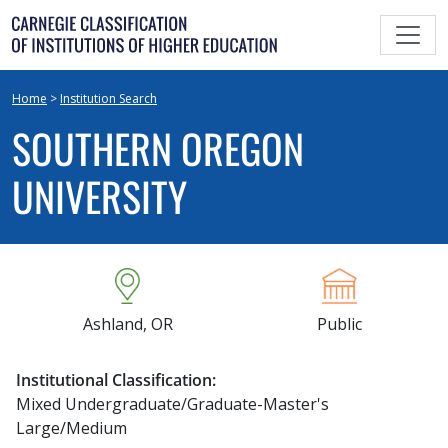
Skip
to
content
Home
>
Institution Search
SOUTHERN OREGON
UNIVERSITY
Ashland, OR
Public
Institutional Classification:
Mixed Undergraduate/Graduate-Master's
Large/Medium