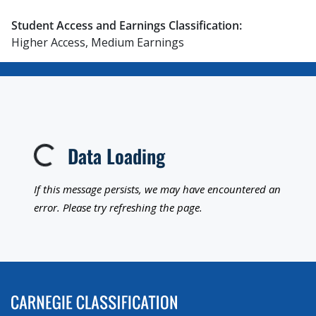
Student Access and Earnings Classification:
Higher Access, Medium Earnings
Data Loading
Loading...
If this message persists, we may have encountered an
error. Please try refreshing the page.