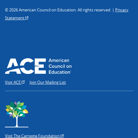
© 2026 American Council on Education. All rights reserved. |
Privacy
Statement
Visit ACE
Join Our Mailing List
Visit The Carnegie Foundation