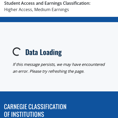
Student Access and Earnings Classification:
Higher Access, Medium Earnings
Data Loading
Loading...
If this message persists, we may have encountered
an error. Please try refreshing the page.