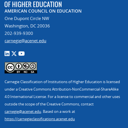
AMERICAN COUNCIL ON EDUCATION
One Dupont Circle NW
Washington, DC 20036
202-939-9300
carnegie@acenet.edu
Carnegie Classification of Institutions of Higher Education is licensed
under a Creative Commons Attribution-NonCommercial-ShareAlike
4.0 International License. For a license to commercial and other uses
outside the scope of the Creative Commons, contact
carnegie@acenet.edu
. Based on a work at
https://carnegieclassifications.acenet.edu