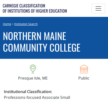
Skip
to
content
Home
>
Institution Search
NORTHERN MAINE
COMMUNITY COLLEGE
Presque Isle, ME
Public
Institutional Classification:
Professions-focused Associate Small