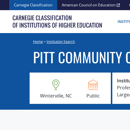
Skip
Carnegie Classification
American Council on Education
to
content
INSTI
Home
>
Institution Search
PITT COMMUNITY 
Instit
Profe
Larg
Winterville, NC
Public