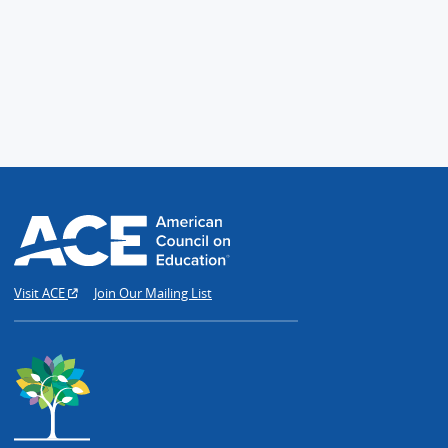
Visit ACE
Join Our Mailing List