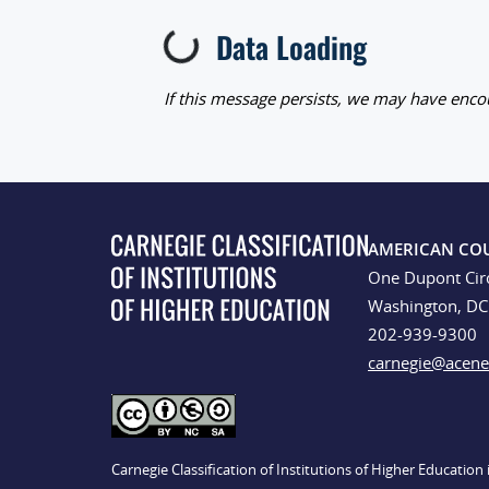
Data Loading
Loading...
If this message persists, we may have encou
AMERICAN CO
One Dupont Cir
Washington, D
202-939-9300
carnegie@acene
Carnegie Classification of Institutions of Higher Educatio