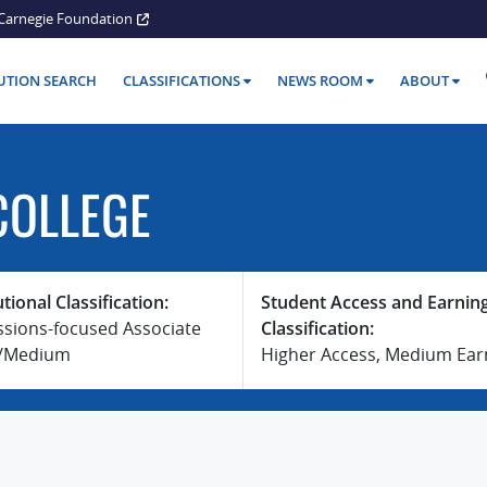
Carnegie Foundation
TUTION SEARCH
CLASSIFICATIONS
NEWS ROOM
ABOUT
COLLEGE
utional Classification:
Student Access and Earnin
ssions-focused Associate
Classification:
e/Medium
Higher Access, Medium Ear