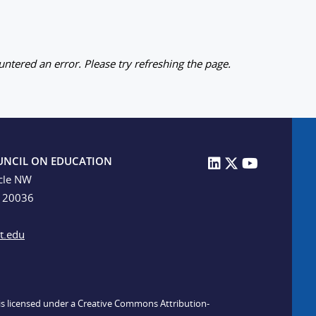
ntered an error. Please try refreshing the page.
UNCIL ON EDUCATION
cle NW
C 20036
t.edu
n is licensed under a Creative Commons Attribution-