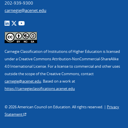
202-939-9300
carnegie@acenet.edu
Carnegie Classification of Institutions of Higher Education is licensed
under a Creative Commons Attribution-NonCommercial-ShareAlike
4.0 International License. For a license to commercial and other uses
outside the scope of the Creative Commons, contact
carnegie@acenet.edu
. Based on a work at
https://carnegieclassifications.acenet.edu
© 2026 American Council on Education. All rights reserved. |
Privacy
Statement