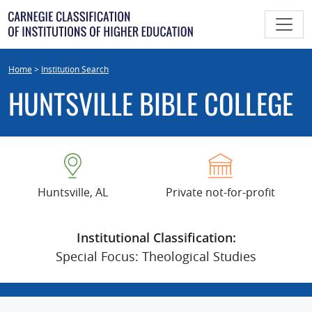
Skip
to
content
Home
>
Institution Search
HUNTSVILLE BIBLE COLLEGE
Huntsville, AL
Private not-for-profit
Institutional Classification:
Special Focus: Theological Studies