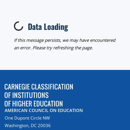
Data Loading
Loading...
If this message persists, we may have encountered
an error. Please try refreshing the page.
AMERICAN COUNCIL ON EDUCATION
One Dupont Circle NW
Washington, DC 20036