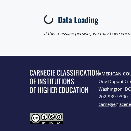
Data Loading
Loading...
If this message persists, we may have encou
AMERICAN CO
One Dupont Cir
Washington, D
202-939-9300
carnegie@acene