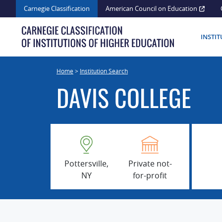
Skip
Carnegie Classification
American Council on Education
to
content
INSTI
Home
>
Institution Search
DAVIS COLLEGE
Pottersville,
Private not-
NY
for-profit