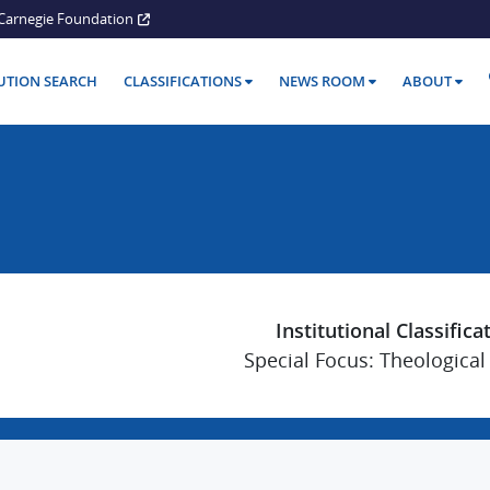
Carnegie Foundation
TUTION SEARCH
CLASSIFICATIONS
NEWS ROOM
ABOUT
Institutional Classifica
Special Focus: Theological