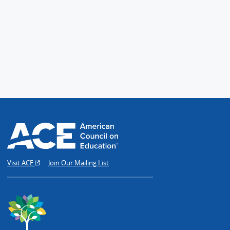
Visit ACE
Join Our Mailing List