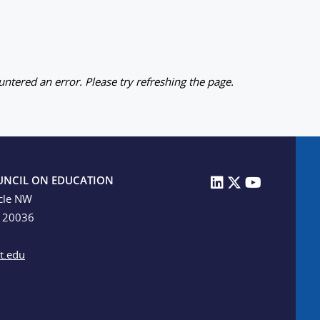
ntered an error. Please try refreshing the page.
UNCIL ON EDUCATION
cle NW
C 20036
t.edu