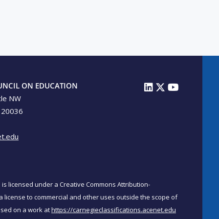
UNCIL ON EDUCATION
cle NW
 20036
t.edu
on is licensed under a Creative Commons Attribution-
a license to commercial and other uses outside the scope of
ased on a work at
https://carnegieclassifications.acenet.edu