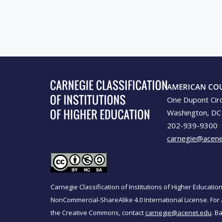
AMERICAN CO
One Dupont Cir
Washington, DC
202-939-9300
carnegie@acene
Carnegie Classification of Institutions of Higher Educati
NonCommercial-ShareAlike 4.0 International License. For 
the Creative Commons, contact
carnegie@acenet.edu
. B