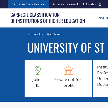
Skip
Carnegie Classification
American Council on Education
to
content
INSTI
Home
>
Institution Search
UNIVERSITY OF ST
Instit
Profe
Under
Joliet,
Private not-for-
Docto
IL
profit