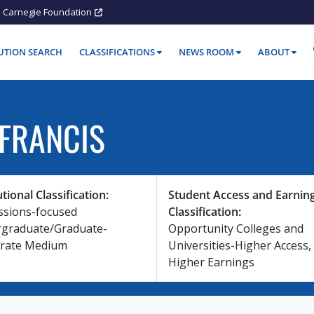
Carnegie Foundation
TUTION SEARCH
CLASSIFICATIONS
NEWS ROOM
ABOUT
 FRANCIS
utional Classification:
Student Access and Earnin
ssions-focused
Classification:
graduate/Graduate-
Opportunity Colleges and
rate Medium
Universities-Higher Access,
Higher Earnings