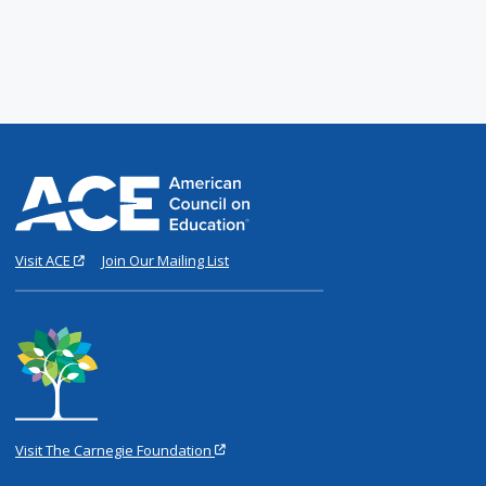
Visit ACE
Join Our Mailing List
Visit The Carnegie Foundation