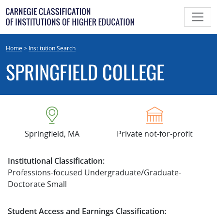
Skip
to
content
Home
>
Institution Search
SPRINGFIELD COLLEGE
Springfield, MA
Private not-for-profit
Institutional Classification:
Professions-focused Undergraduate/Graduate-
Doctorate Small
Student Access and Earnings Classification: