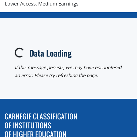
Lower Access, Medium Earnings
Data Loading
Loading...
If this message persists, we may have encountered
an error. Please try refreshing the page.