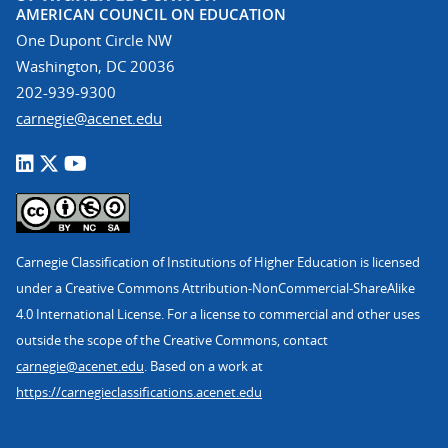
AMERICAN COUNCIL ON EDUCATION
One Dupont Circle NW
Washington, DC 20036
202-939-9300
carnegie@acenet.edu
Carnegie Classification of Institutions of Higher Education is licensed
under a Creative Commons Attribution-NonCommercial-ShareAlike
4.0 International License. For a license to commercial and other uses
outside the scope of the Creative Commons, contact
carnegie@acenet.edu
. Based on a work at
https://carnegieclassifications.acenet.edu