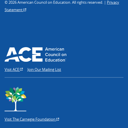
© 2026 American Council on Education. All rights reserved. |
Privacy
Statement
Visit ACE
Join Our Mailing List
Visit The Carnegie Foundation