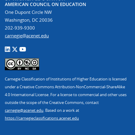
AMERICAN COUNCIL ON EDUCATION
One Dupont Circle NW
Washington, DC 20036
202-939-9300
carnegie@acenet.edu
Carnegie Classification of Institutions of Higher Education is licensed
under a Creative Commons Attribution-NonCommercial-ShareAlike
4.0 International License. For a license to commercial and other uses
outside the scope of the Creative Commons, contact
carnegie@acenet.edu
. Based on a work at
https://carnegieclassifications.acenet.edu