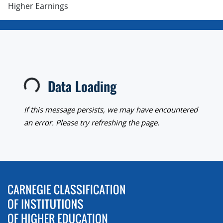
Higher Earnings
Data Loading
Loading...
If this message persists, we may have encountered
an error. Please try refreshing the page.