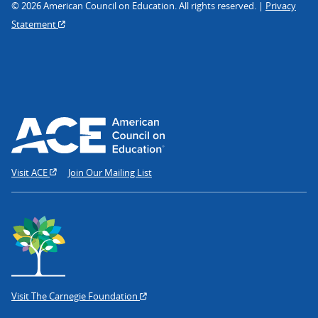
© 2026 American Council on Education. All rights reserved. |
Privacy
Statement
Visit ACE
Join Our Mailing List
Visit The Carnegie Foundation