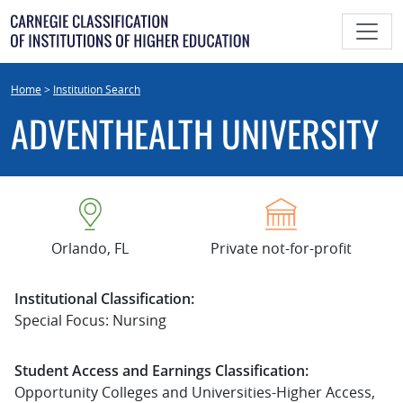
Skip
to
content
Home
>
Institution Search
ADVENTHEALTH UNIVERSITY
Orlando, FL
Private not-for-profit
Institutional Classification:
Special Focus: Nursing
Student Access and Earnings Classification:
Opportunity Colleges and Universities-Higher Access,