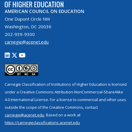
AMERICAN COUNCIL ON EDUCATION
One Dupont Circle NW
Washington, DC 20036
202-939-9300
carnegie@acenet.edu
Carnegie Classification of Institutions of Higher Education is licensed
under a Creative Commons Attribution-NonCommercial-ShareAlike
4.0 International License. For a license to commercial and other uses
outside the scope of the Creative Commons, contact
carnegie@acenet.edu
. Based on a work at
https://carnegieclassifications.acenet.edu