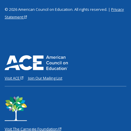
© 2026 American Council on Education. All rights reserved. |
Privacy
Statement
Visit ACE
Join Our Mailing List
Visit The Carnegie Foundation