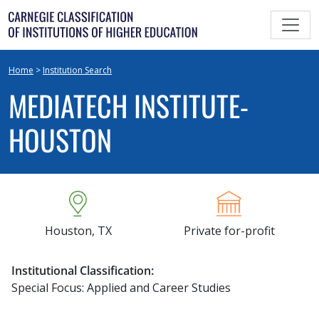
Skip
to
content
Home
>
Institution Search
MEDIATECH INSTITUTE-
HOUSTON
Houston, TX
Private for-profit
Institutional Classification:
Special Focus: Applied and Career Studies