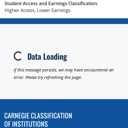
Student Access and Earnings Classification:
Higher Access, Lower Earnings
Data Loading
Loading...
If this message persists, we may have encountered an
error. Please try refreshing the page.