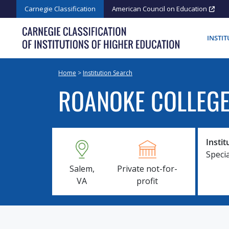
Skip
Carnegie Classification
American Council on Education
to
content
INSTI
Home
>
Institution Search
ROANOKE COLLEG
Instit
Specia
Salem,
Private not-for-
VA
profit