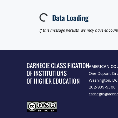
Data Loading
Loading...
If this message persists, we may have encount
AMERICAN CO
One Dupont Cir
Washington, DC
202-939-9300
carnegie@acene