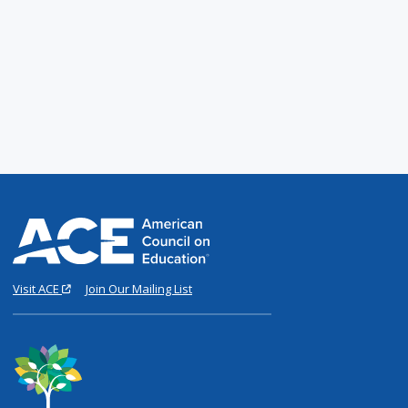
Visit ACE
Join Our Mailing List