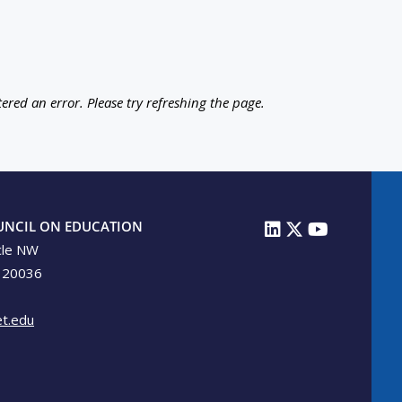
ered an error. Please try refreshing the page.
UNCIL ON EDUCATION
cle NW
 20036
t.edu