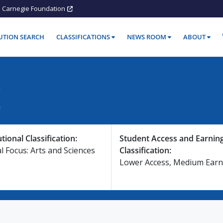
Carnegie Foundation
TUTION SEARCH
CLASSIFICATIONS
NEWS ROOM
ABOUT
E
utional Classification:
Student Access and Earnin
l Focus: Arts and Sciences
Classification:
Lower Access, Medium Earn