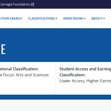
Carnegie Foundation
TUTION SEARCH
CLASSIFICATIONS
NEWS ROOM
ABOUT
GE
utional Classification:
Student Access and Earnin
al Focus: Arts and Sciences
Classification:
Lower Access, Higher Earni