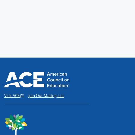
Visit ACE
Join Our Mailing List