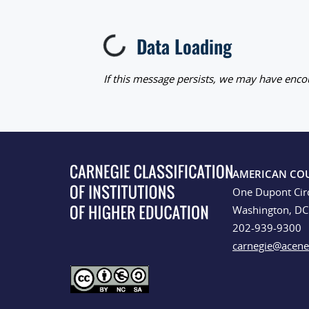
Data Loading
Loading...
If this message persists, we may have encou
AMERICAN CO
One Dupont Cir
Washington, D
202-939-9300
carnegie@acene