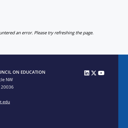
ntered an error. Please try refreshing the page.
UNCIL ON EDUCATION
cle NW
C 20036
t.edu