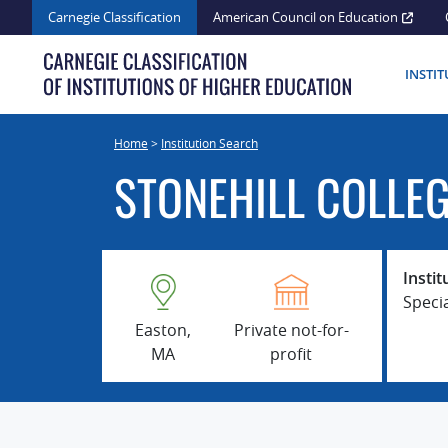
Skip
Carnegie Classification
American Council on Education
to
content
INSTI
Home
>
Institution Search
STONEHILL COLLE
Instit
Speci
Easton,
Private not-for-
MA
profit