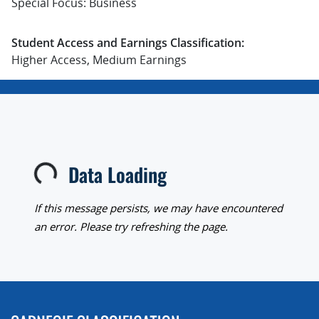
Special Focus: Business
Student Access and Earnings Classification:
Higher Access, Medium Earnings
Data Loading
Loading...
If this message persists, we may have encountered
an error. Please try refreshing the page.