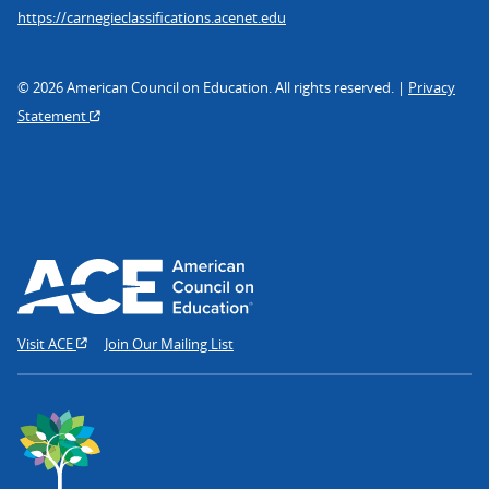
https://carnegieclassifications.acenet.edu
© 2026 American Council on Education. All rights reserved. |
Privacy
Statement
Visit ACE
Join Our Mailing List