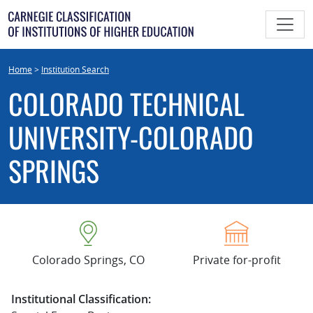
Skip
to
content
Home
>
Institution Search
COLORADO TECHNICAL
UNIVERSITY-COLORADO
SPRINGS
Colorado Springs, CO
Private for-profit
Institutional Classification: