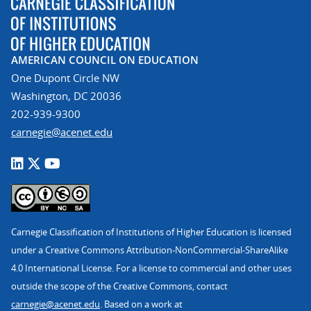
AMERICAN COUNCIL ON EDUCATION
One Dupont Circle NW
Washington, DC 20036
202-939-9300
carnegie@acenet.edu
Carnegie Classification of Institutions of Higher Education is licensed
under a Creative Commons Attribution-NonCommercial-ShareAlike
4.0 International License. For a license to commercial and other uses
outside the scope of the Creative Commons, contact
carnegie@acenet.edu
. Based on a work at