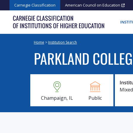
Skip
Carnegie Classification
American Council on Education
to
content
INSTI
Home
>
Institution Search
PARKLAND COLLEG
Instit
Mixed
Champaign, IL
Public