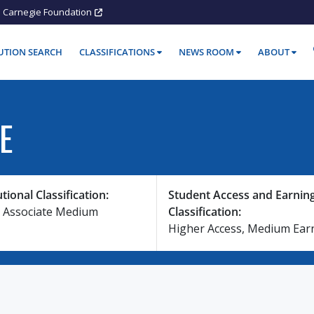
Carnegie Foundation
TUTION SEARCH
CLASSIFICATIONS
NEWS ROOM
ABOUT
E
utional Classification:
Student Access and Earnin
 Associate Medium
Classification:
Higher Access, Medium Ear