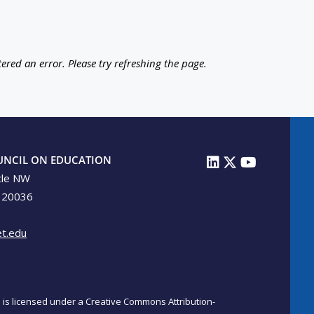
ered an error. Please try refreshing the page.
UNCIL ON EDUCATION
cle NW
 20036
t.edu
on is licensed under a Creative Commons Attribution-