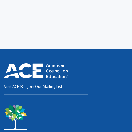
Visit ACE
Join Our Mailing List