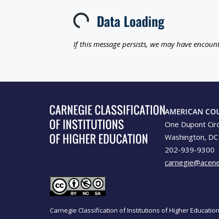
Data Loading
Loading...
If this message persists, we may have encount
AMERICAN CO
One Dupont Cir
Washington, DC
202-939-9300
carnegie@acene
Carnegie Classification of Institutions of Higher Educati