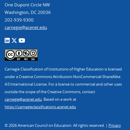
One Dupont Circle NW
Washington, DC 20036
202-939-9300
carnegie@acenet.edu
Carnegie Classification of Institutions of Higher Education is licensed
under a Creative Commons Attribution-NonCommercial-ShareAlike
4.0 International License. For a license to commercial and other uses
outside the scope of the Creative Commons, contact
carnegie@acenet.edu
. Based on a work at
https://carnegieclassifications.acenet.edu
© 2026 American Council on Education. All rights reserved. |
Privacy