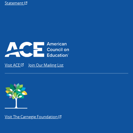
Statement
Visit ACE
Join Our Mailing List
Visit The Carnegie Foundation