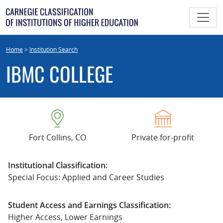
Skip
to
content
Home
>
Institution Search
IBMC COLLEGE
Fort Collins, CO
Private for-profit
Institutional Classification:
Special Focus: Applied and Career Studies
Student Access and Earnings Classification:
Higher Access, Lower Earnings