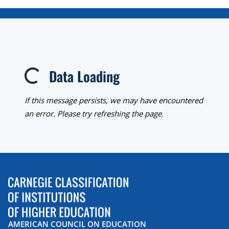
Data Loading
Loading...
If this message persists, we may have encountered
an error. Please try refreshing the page.
AMERICAN COUNCIL ON EDUCATION