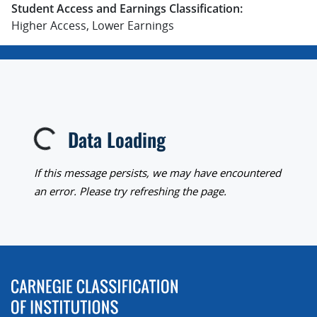
Student Access and Earnings Classification:
Higher Access, Lower Earnings
Data Loading
Loading...
If this message persists, we may have encountered
an error. Please try refreshing the page.