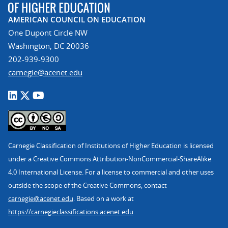
AMERICAN COUNCIL ON EDUCATION
One Dupont Circle NW
Washington, DC 20036
202-939-9300
carnegie@acenet.edu
Carnegie Classification of Institutions of Higher Education is licensed
under a Creative Commons Attribution-NonCommercial-ShareAlike
4.0 International License. For a license to commercial and other uses
outside the scope of the Creative Commons, contact
carnegie@acenet.edu
. Based on a work at
https://carnegieclassifications.acenet.edu