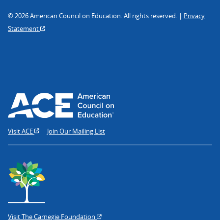
© 2026 American Council on Education. All rights reserved. |
Privacy
Statement
Visit ACE
Join Our Mailing List
Visit The Carnegie Foundation