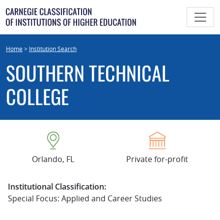
Skip
to
content
Home
>
Institution Search
SOUTHERN TECHNICAL
COLLEGE
Orlando, FL
Private for-profit
Institutional Classification:
Special Focus: Applied and Career Studies