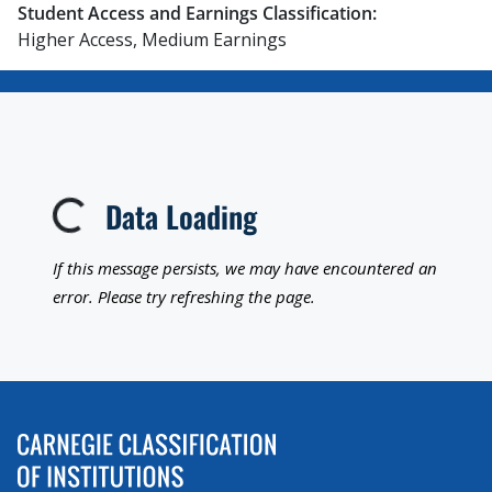
Student Access and Earnings Classification:
Higher Access, Medium Earnings
Data Loading
Loading...
If this message persists, we may have encountered an
error. Please try refreshing the page.