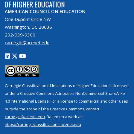
AMERICAN COUNCIL ON EDUCATION
One Dupont Circle NW
Washington, DC 20036
202-939-9300
carnegie@acenet.edu
Carnegie Classification of Institutions of Higher Education is licensed
under a Creative Commons Attribution-NonCommercial-ShareAlike
4.0 International License. For a license to commercial and other uses
outside the scope of the Creative Commons, contact
carnegie@acenet.edu
. Based on a work at
https://carnegieclassifications.acenet.edu