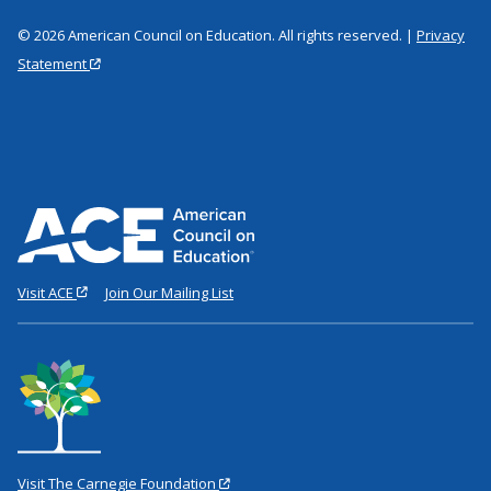
© 2026 American Council on Education. All rights reserved. |
Privacy
Statement
Visit ACE
Join Our Mailing List
Visit The Carnegie Foundation