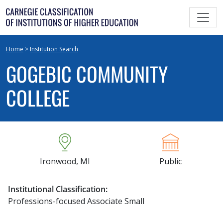
Skip
to
content
Home
>
Institution Search
GOGEBIC COMMUNITY
COLLEGE
Ironwood, MI
Public
Institutional Classification:
Professions-focused Associate Small