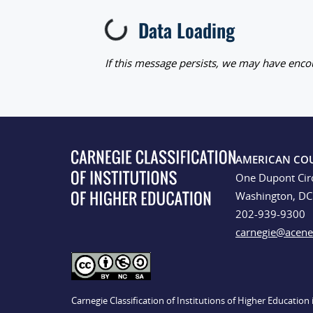
Data Loading
Loading...
If this message persists, we may have encou
AMERICAN CO
One Dupont Cir
Washington, D
202-939-9300
carnegie@acene
Carnegie Classification of Institutions of Higher Educatio