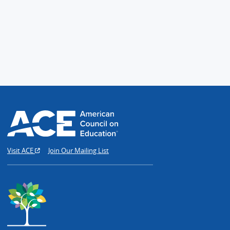
Visit ACE
Join Our Mailing List