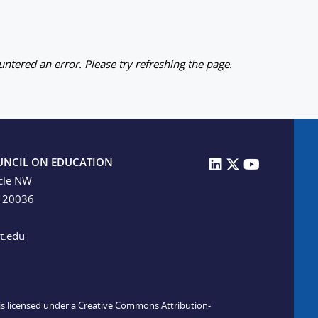
ntered an error. Please try refreshing the page.
UNCIL ON EDUCATION
cle NW
C 20036
t.edu
n is licensed under a Creative Commons Attribution-