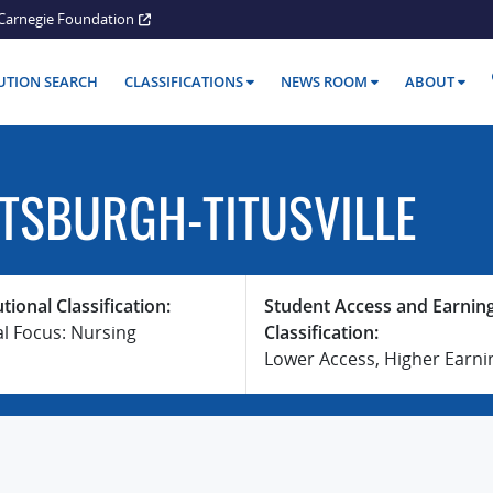
Carnegie Foundation
TUTION SEARCH
CLASSIFICATIONS
NEWS ROOM
ABOUT
TTSBURGH-TITUSVILLE
utional Classification:
Student Access and Earnin
al Focus: Nursing
Classification:
Lower Access, Higher Earni