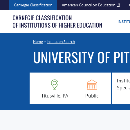
Skip
Carnegie Classification
American Council on Education
to
content
INSTI
Home
>
Institution Search
UNIVERSITY OF PI
Instit
Speci
Titusville, PA
Public