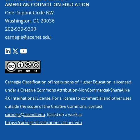
AMERICAN COUNCIL ON EDUCATION
One Dupont Circle NW
Washington, DC 20036
202-939-9300
carnegie@acenet.edu
Carnegie Classification of Institutions of Higher Education is licensed
under a Creative Commons Attribution-NonCommercial-ShareAlike
4.0 International License. For a license to commercial and other uses
outside the scope of the Creative Commons, contact
carnegie@acenet.edu
. Based on a work at
https://carnegieclassifications.acenet.edu