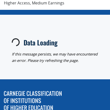
Higher Access, Medium Earnings
Data Loading
Loading...
If this message persists, we may have encountered
an error. Please try refreshing the page.