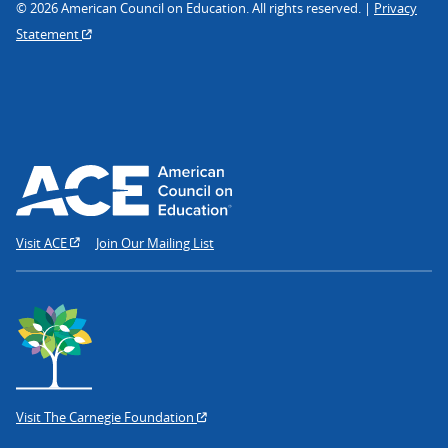
© 2026 American Council on Education. All rights reserved. |
Privacy
Statement
Visit ACE
Join Our Mailing List
Visit The Carnegie Foundation