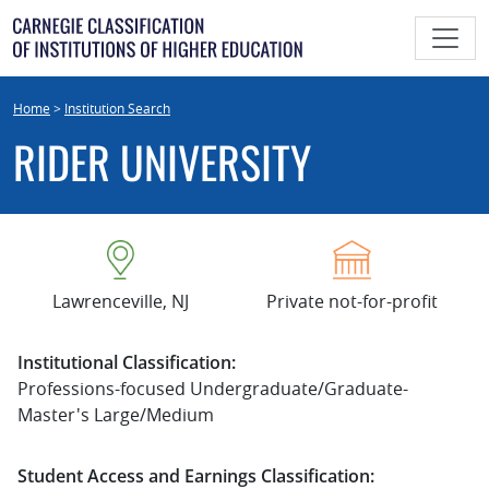
Skip
to
content
Home
>
Institution Search
RIDER UNIVERSITY
Lawrenceville, NJ
Private not-for-profit
Institutional Classification:
Professions-focused Undergraduate/Graduate-
Master's Large/Medium
Student Access and Earnings Classification: