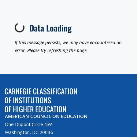
Loading...
Data Loading
If this message persists, we may have encountered an
error. Please try refreshing the page.
AMERICAN COUNCIL ON EDUCATION
One Dupont Circle NW
Washington, DC 20036