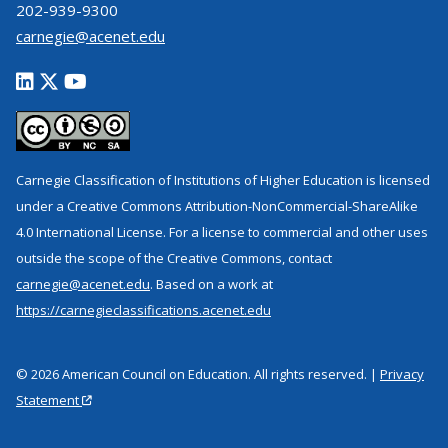
202-939-9300
carnegie@acenet.edu
Carnegie Classification of Institutions of Higher Education is licensed
under a Creative Commons Attribution-NonCommercial-ShareAlike
4.0 International License. For a license to commercial and other uses
outside the scope of the Creative Commons, contact
carnegie@acenet.edu
. Based on a work at
https://carnegieclassifications.acenet.edu
© 2026 American Council on Education. All rights reserved. |
Privacy
Statement