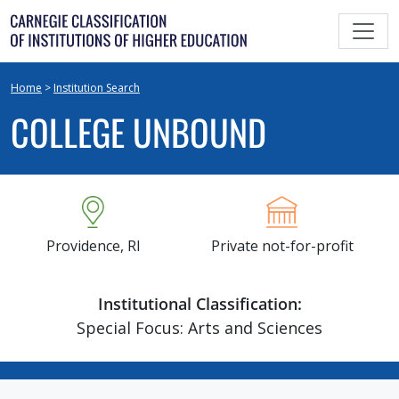
Skip
to
content
Home
>
Institution Search
COLLEGE UNBOUND
Providence, RI
Private not-for-profit
Institutional Classification:
Special Focus: Arts and Sciences