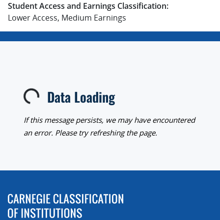
Student Access and Earnings Classification:
Lower Access, Medium Earnings
Data Loading
Loading...
If this message persists, we may have encountered
an error. Please try refreshing the page.