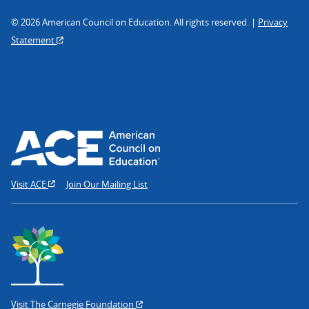
© 2026 American Council on Education. All rights reserved. |
Privacy
Statement
Visit ACE
Join Our Mailing List
Visit The Carnegie Foundation