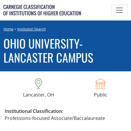
Skip
to
content
Home
>
Institution Search
OHIO UNIVERSITY-
LANCASTER CAMPUS
Lancaster, OH
Public
Institutional Classification:
Professions-focused Associate/Baccalaureate