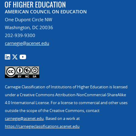
AMERICAN COUNCIL ON EDUCATION
One Dupont Circle NW
Washington, DC 20036
202-939-9300
carnegie@acenet.edu
Carnegie Classification of Institutions of Higher Education is licensed
under a Creative Commons Attribution-NonCommercial-ShareAlike
4.0 International License. For a license to commercial and other uses
outside the scope of the Creative Commons, contact
carnegie@acenet.edu
. Based on a work at
https://carnegieclassifications.acenet.edu