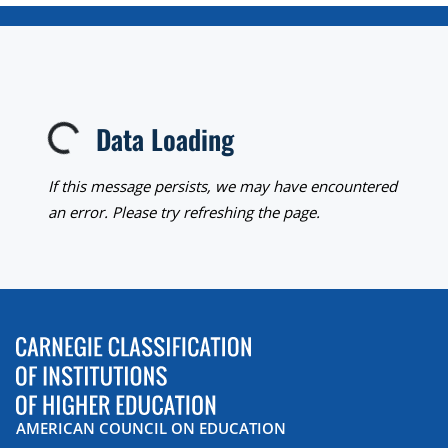
Data Loading
Loading...
If this message persists, we may have encountered
an error. Please try refreshing the page.
AMERICAN COUNCIL ON EDUCATION