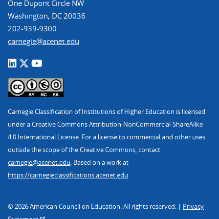
One Dupont Circle NW
Washington, DC 20036
202-939-9300
carnegie@acenet.edu
Carnegie Classification of Institutions of Higher Education is licensed
under a Creative Commons Attribution-NonCommercial-ShareAlike
4.0 International License. For a license to commercial and other uses
outside the scope of the Creative Commons, contact
carnegie@acenet.edu
. Based on a work at
https://carnegieclassifications.acenet.edu
© 2026 American Council on Education. All rights reserved. |
Privacy
Statement