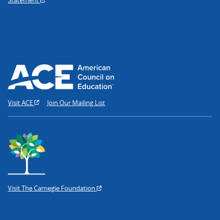
Visit ACE
Join Our Mailing List
Visit The Carnegie Foundation