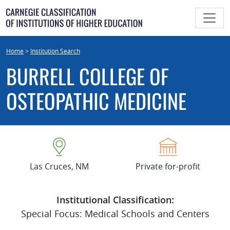
Skip
to
content
Home
>
Institution Search
BURRELL COLLEGE OF
OSTEOPATHIC MEDICINE
Las Cruces, NM
Private for-profit
Institutional Classification:
Special Focus: Medical Schools and Centers