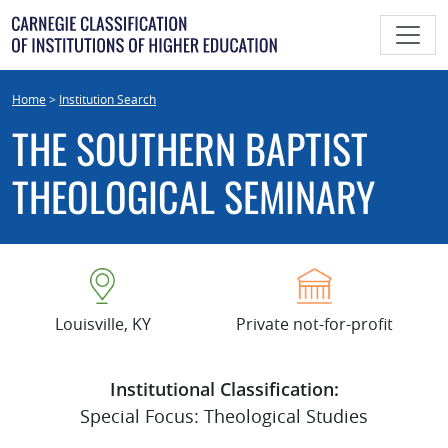
Skip
to
content
Home
>
Institution Search
THE SOUTHERN BAPTIST
THEOLOGICAL SEMINARY
Louisville, KY
Private not-for-profit
Institutional Classification:
Special Focus: Theological Studies