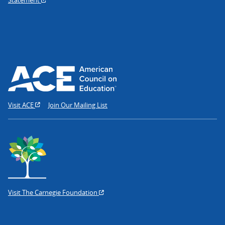
Visit ACE
Join Our Mailing List
Visit The Carnegie Foundation