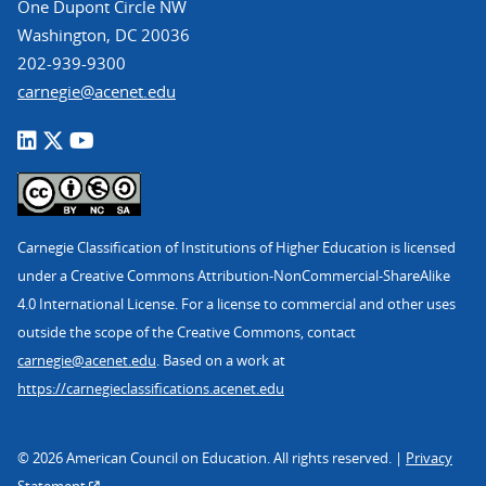
One Dupont Circle NW
Washington, DC 20036
202-939-9300
carnegie@acenet.edu
Carnegie Classification of Institutions of Higher Education is licensed
under a Creative Commons Attribution-NonCommercial-ShareAlike
4.0 International License. For a license to commercial and other uses
outside the scope of the Creative Commons, contact
carnegie@acenet.edu
. Based on a work at
https://carnegieclassifications.acenet.edu
© 2026 American Council on Education. All rights reserved. |
Privacy
Statement