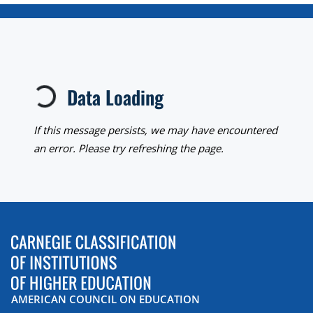
Loading...
Data Loading
If this message persists, we may have encountered
an error. Please try refreshing the page.
AMERICAN COUNCIL ON EDUCATION