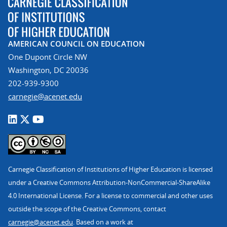
AMERICAN COUNCIL ON EDUCATION
One Dupont Circle NW
Washington, DC 20036
202-939-9300
carnegie@acenet.edu
Carnegie Classification of Institutions of Higher Education is licensed
under a Creative Commons Attribution-NonCommercial-ShareAlike
4.0 International License. For a license to commercial and other uses
outside the scope of the Creative Commons, contact
carnegie@acenet.edu
. Based on a work at