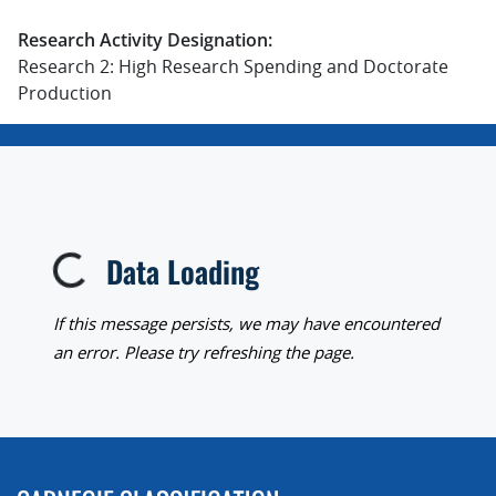
Research Activity Designation:
Research 2: High Research Spending and Doctorate
Production
Data Loading
Loading...
If this message persists, we may have encountered
an error. Please try refreshing the page.