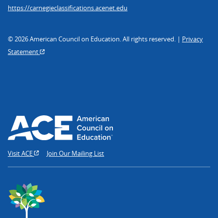
https://carnegieclassifications.acenet.edu
© 2026 American Council on Education. All rights reserved. |
Privacy
Statement
Visit ACE
Join Our Mailing List