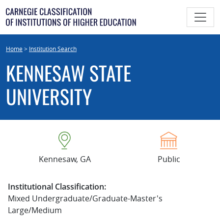
Skip
to
content
Home
>
Institution Search
KENNESAW STATE
UNIVERSITY
Kennesaw, GA
Public
Institutional Classification:
Mixed Undergraduate/Graduate-Master's
Large/Medium