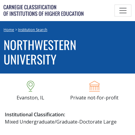
Skip
to
content
Home
>
Institution Search
NORTHWESTERN
UNIVERSITY
Evanston, IL
Private not-for-profit
Institutional Classification:
Mixed Undergraduate/Graduate-Doctorate Large