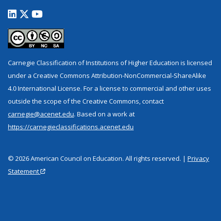
Carnegie Classification of Institutions of Higher Education is licensed
under a Creative Commons Attribution-NonCommercial-ShareAlike
4.0 International License. For a license to commercial and other uses
outside the scope of the Creative Commons, contact
carnegie@acenet.edu
. Based on a work at
https://carnegieclassifications.acenet.edu
© 2026 American Council on Education. All rights reserved. |
Privacy
Statement