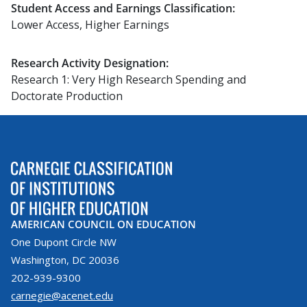
Student Access and Earnings Classification:
Lower Access, Higher Earnings
Research Activity Designation:
Research 1: Very High Research Spending and
Doctorate Production
AMERICAN COUNCIL ON EDUCATION
One Dupont Circle NW
Washington, DC 20036
202-939-9300
carnegie@acenet.edu