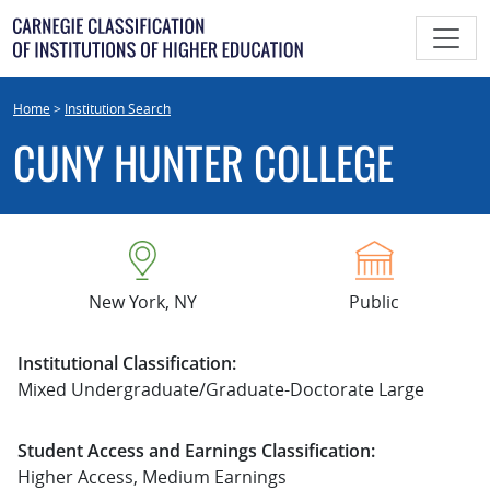
Skip
to
content
Home
>
Institution Search
CUNY HUNTER COLLEGE
New York, NY
Public
Institutional Classification:
Mixed Undergraduate/Graduate-Doctorate Large
Student Access and Earnings Classification:
Higher Access, Medium Earnings