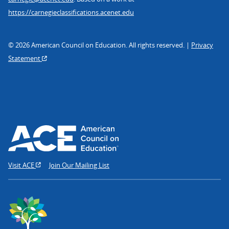
https://carnegieclassifications.acenet.edu
© 2026 American Council on Education. All rights reserved. |
Privacy
Statement
Visit ACE
Join Our Mailing List