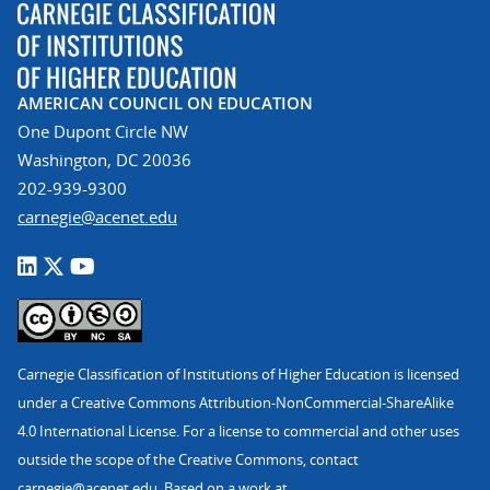
AMERICAN COUNCIL ON EDUCATION
One Dupont Circle NW
Washington, DC 20036
202-939-9300
carnegie@acenet.edu
Carnegie Classification of Institutions of Higher Education is licensed
under a Creative Commons Attribution-NonCommercial-ShareAlike
4.0 International License. For a license to commercial and other uses
outside the scope of the Creative Commons, contact
carnegie@acenet.edu
. Based on a work at