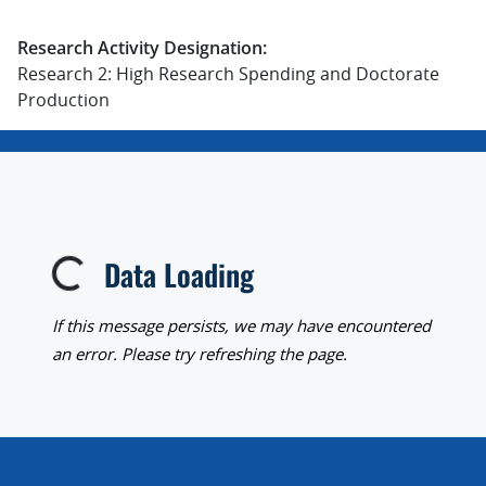
Research Activity Designation:
Research 2: High Research Spending and Doctorate
Production
Data Loading
Loading...
If this message persists, we may have encountered
an error. Please try refreshing the page.