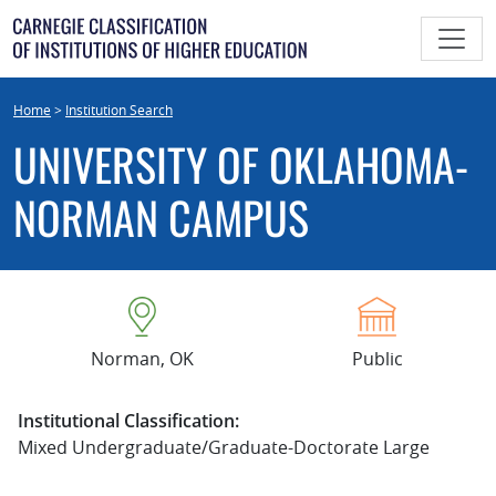
Skip
to
content
Home
>
Institution Search
UNIVERSITY OF OKLAHOMA-
NORMAN CAMPUS
Norman, OK
Public
Institutional Classification:
Mixed Undergraduate/Graduate-Doctorate Large