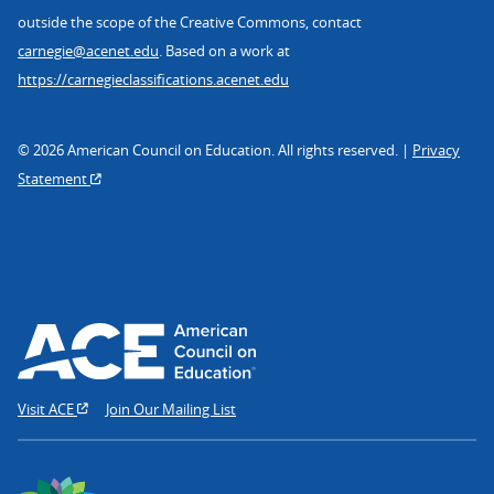
outside the scope of the Creative Commons, contact
carnegie@acenet.edu
. Based on a work at
https://carnegieclassifications.acenet.edu
© 2026 American Council on Education. All rights reserved. |
Privacy
Statement
Visit ACE
Join Our Mailing List