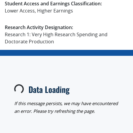
Student Access and Earnings Classification:
Lower Access, Higher Earnings
Research Activity Designation:
Research 1: Very High Research Spending and
Doctorate Production
Data Loading
Loading...
If this message persists, we may have encountered
an error. Please try refreshing the page.