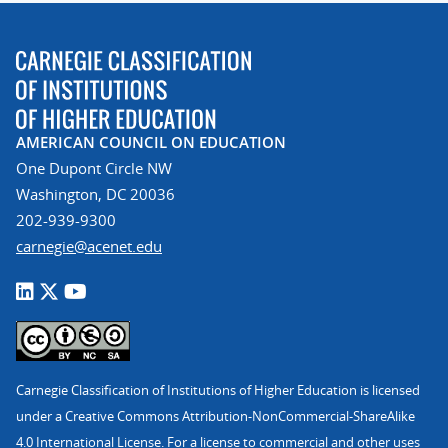
AMERICAN COUNCIL ON EDUCATION
One Dupont Circle NW
Washington, DC 20036
202-939-9300
carnegie@acenet.edu
Carnegie Classification of Institutions of Higher Education is licensed
under a Creative Commons Attribution-NonCommercial-ShareAlike
4.0 International License. For a license to commercial and other uses